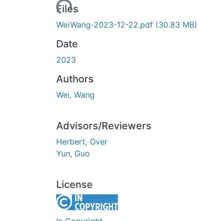
Loading...
Files
WeiWang-2023-12-22.pdf
(30.83 MB)
Date
2023
Authors
Wei, Wang
Advisors/Reviewers
Herbert, Over
Yun, Guo
License
In Copyright