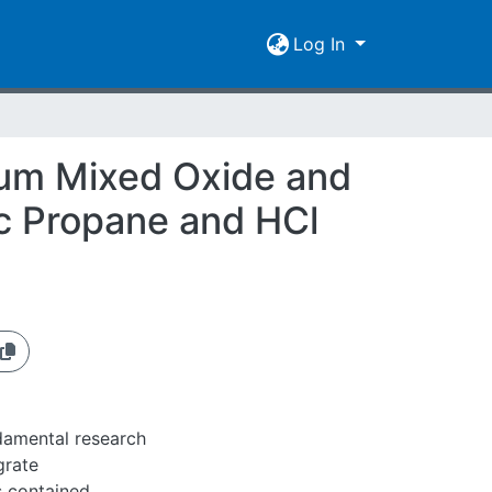
Log In
ium Mixed Oxide and
ic Propane and HCl
ndamental research
grate
 contained.