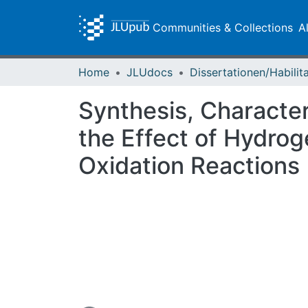
Communities & Collections
A
Home
JLUdocs
Synthesis, Characte
the Effect of Hydrog
Oxidation Reactions