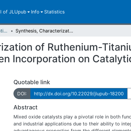
ll of JLUpub
Info
Statistics
Dissertationen/Habilitationen
Synthesis, Characterization of Ruthenium-Titanium Mixed Oxide and the Effect of Hydrogen Incorporation on Catalytic Propane and HCl Oxidation Reactions
rization of Ruthenium-Titan
en Incorporation on Catalyt
Quotable link
DOI:
http://dx.doi.org/10.22029/jlupub-18200
Abstract
Mixed oxide catalysts play a pivotal role in both fu
and industrial applications due to their ability to inte
advantageous properties from the different elements