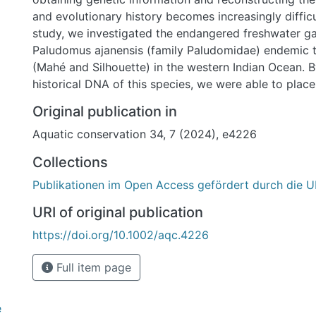
and evolutionary history becomes increasingly difficu
study, we investigated the endangered freshwater g
Paludomus ajanensis (family Paludomidae) endemic t
(Mahé and Silhouette) in the western Indian Ocean. B
historical DNA of this species, we were able to place 
family Paludomidae and to uncover its Asian affinity
Original publication in
distribution plus the documented recent population 
Aquatic conservation 34, 7 (2024), e4226
this species should be considered ‘Critically Endange
Collections
Publikationen im Open Access gefördert durch die U
URI of original publication
https://doi.org/10.1002/aqc.4226
Full item page
e