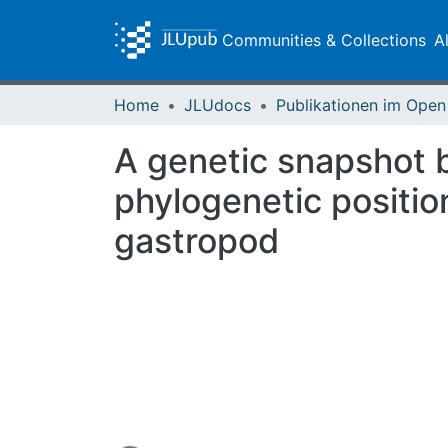
Communities & Collections
A
Home
JLUdocs
A genetic snapshot b
phylogenetic positio
gastropod