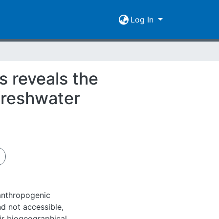
Log In
s reveals the
 freshwater
 anthropogenic
d not accessible,
ir biogeographical