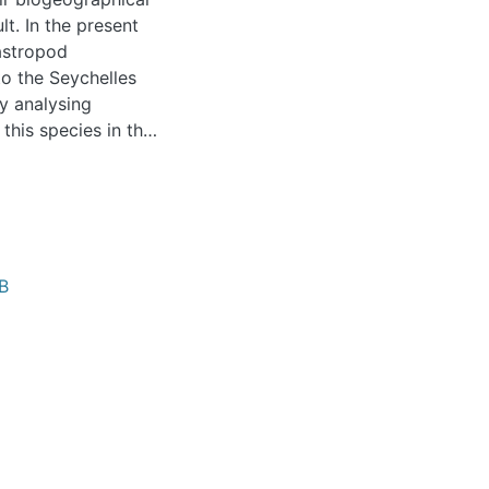
lt. In the present
astropod
o the Seychelles
y analysing
this species in the
. The patchy
decline suggests
red’.
B