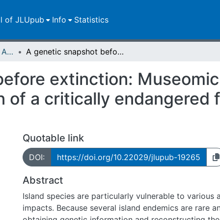
ll of JLUpub
Info
Statistics
Publikationen im Open Access gefördert durch die UB
A genetic snapshot before extinction: Museomics reveals the phylogenetic position of a critically endangered freshwater gastropod
efore extinction: Museomic
n of a critically endangered
Quotable link
DOI:
https://doi.org/10.22029/jlupub-19265
Abstract
Island species are particularly vulnerable to various
impacts. Because several island endemics are rare an
obtaining genetic information and reconstructing the