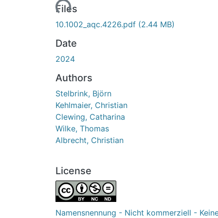
Loading...
Files
10.1002_aqc.4226.pdf
(2.44 MB)
Date
2024
Authors
Stelbrink, Björn
Kehlmaier, Christian
Clewing, Catharina
Wilke, Thomas
Albrecht, Christian
License
Namensnennung - Nicht kommerziell - Kein