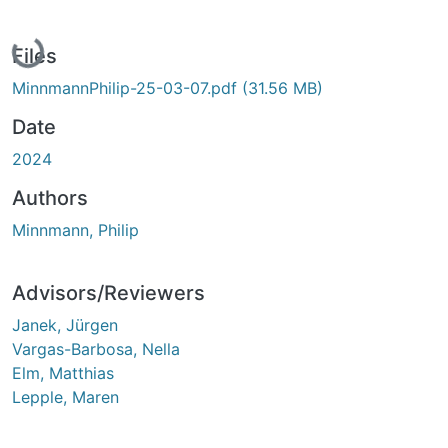
Loading...
Files
MinnmannPhilip-25-03-07.pdf
(31.56 MB)
Date
2024
Authors
Minnmann, Philip
Advisors/Reviewers
Janek, Jürgen
Vargas-Barbosa, Nella
Elm, Matthias
Lepple, Maren