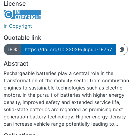
License
In Copyright
Quotable link
DOI:
https://doi.org/10.22029/jlupub-19757
Abstract
Rechargeable batteries play a central role in the
transformation of the mobility sector from combustion
engines to sustainable technologies such as electric
motors. In the pursuit of batteries with higher energy
density, improved safety and extended service life,
solid-state batteries are regarded as promising next
generation battery technology. Higher energy density
can increase vehicle range potentially leading to
greater acceptance of electric vehicles. In solid-state