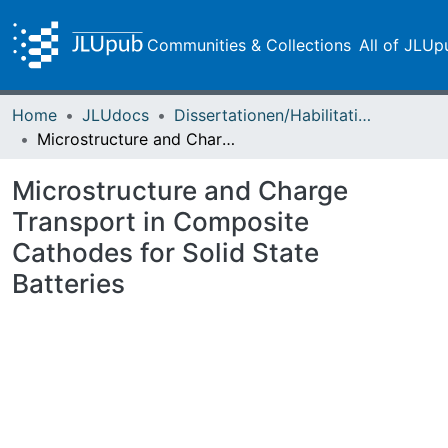
Communities & Collections
All of JLUp
Home
JLUdocs
Dissertationen/Habilitationen
Microstructure and Charge Transport in Composite Cathodes for Solid State Batteries
Microstructure and Charge
Transport in Composite
Cathodes for Solid State
Batteries