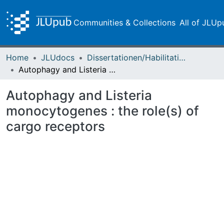
Communities & Collections
All of JLUp
Home
JLUdocs
Dissertationen/Habilitationen
Autophagy and Listeria monocytogenes : the role(s) of cargo receptors
Autophagy and Listeria
monocytogenes : the role(s) of
cargo receptors