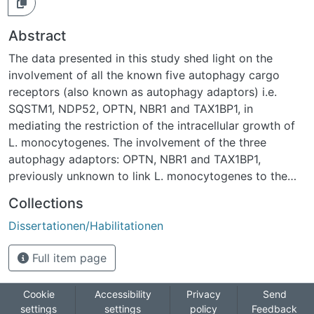
Abstract
The data presented in this study shed light on the
involvement of all the known five autophagy cargo
receptors (also known as autophagy adaptors) i.e.
SQSTM1, NDP52, OPTN, NBR1 and TAX1BP1, in
mediating the restriction of the intracellular growth of
L. monocytogenes. The involvement of the three
autophagy adaptors: OPTN, NBR1 and TAX1BP1,
previously unknown to link L. monocytogenes to the
autophagosomal membrane, has been identified. The
Collections
phosphorylation of OPTN by TBK1 was essential for the
Dissertationen/Habilitationen
growth restriction of L. monocytogenes. NBR1 seems to
be the most important autophagy cargo receptor for L.
Full item page
monocytogenes, as it was the only one to restrict the
growth of both Lm EGD-e and Lm?actA2. NBR1
knockdown also resulted in the highest increase in the
Cookie
Accessibility
Privacy
Send
settings
settings
policy
Feedback
intracellular growth of Lm EGD-e (2.9-fold) and Lm?