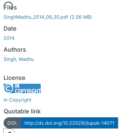
ding...
Files
SinghMadhu_2014_09_30.pdf
(2.06 MB)
Date
2014
Authors
Singh, Madhu
License
In Copyright
Quotable link
DOI:
http://dx.doi.org/10.22029/jlupub-14071