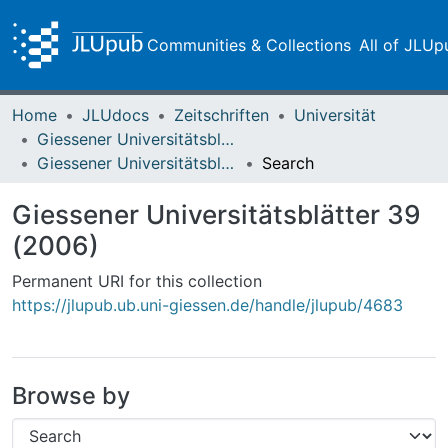
Communities & Collections
All of JLUp
Home
JLUdocs
Zeitschriften
Universität
Giessener Universitätsblätter
Giessener Universitätsblätter 39 (2006)
Search
Giessener Universitätsblätter 39
(2006)
Permanent URI for this collection
https://jlupub.ub.uni-giessen.de/handle/jlupub/4683
Browse by