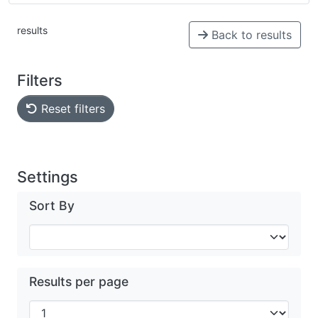
results
Back to results
Filters
Reset filters
Settings
Sort By
Results per page