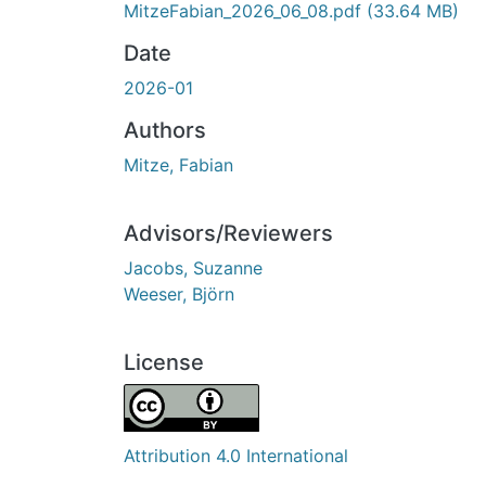
MitzeFabian_2026_06_08.pdf
(33.64 MB)
Date
2026-01
Authors
Mitze, Fabian
Advisors/Reviewers
Jacobs, Suzanne
Weeser, Björn
License
Attribution 4.0 International