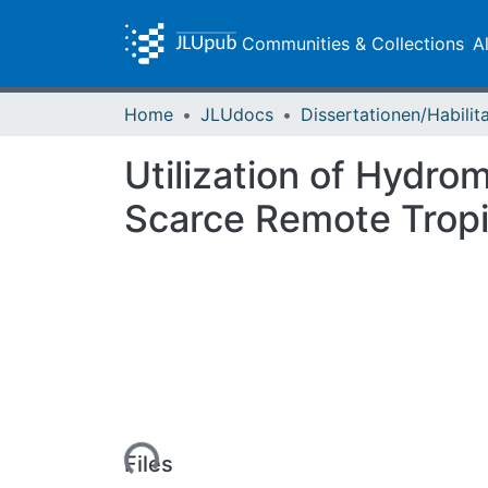
Communities & Collections
A
Home
JLUdocs
Utilization of Hydro
Scarce Remote Tropi
Loading...
Files