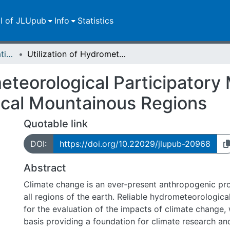
ll of JLUpub
Info
Statistics
Dissertationen/Habilitationen
Utilization of Hydrometeorological Participatory Monitoring in Data-Scarce Remote Tropical Mountainous Regions
meteorological Participatory 
cal Mountainous Regions
Quotable link
DOI:
https://doi.org/10.22029/jlupub-20968
Abstract
Climate change is an ever‑present anthropogenic pro
all regions of the earth. Reliable hydrometeorological
for the evaluation of the impacts of climate change, 
basis providing a foundation for climate research a