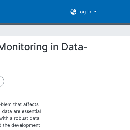
Log In
Monitoring in Data-
blem that affects
 data are essential
with a robust data
nd the development