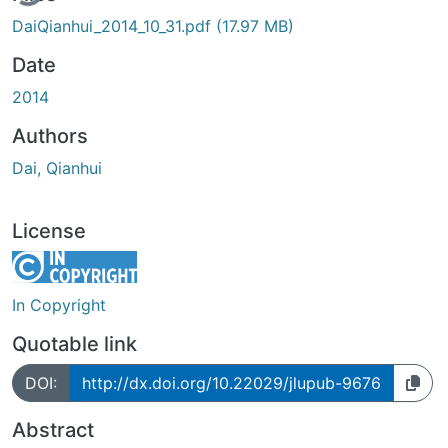
DaiQianhui_2014_10_31.pdf
(17.97 MB)
Date
2014
Authors
Dai, Qianhui
License
In Copyright
Quotable link
DOI:
http://dx.doi.org/10.22029/jlupub-9676
Abstract