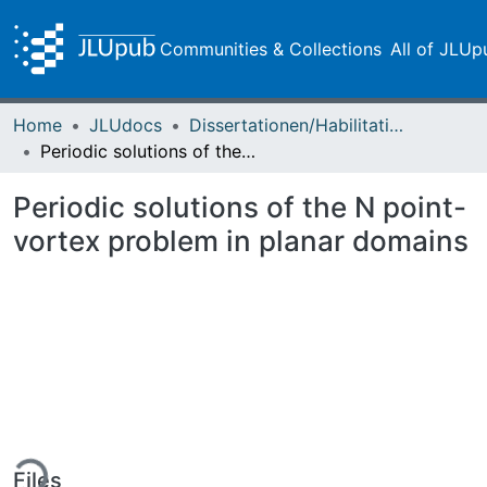
Communities & Collections
All of JLUp
Home
JLUdocs
Dissertationen/Habilitationen
Periodic solutions of the N point-vortex problem in planar domains
Periodic solutions of the N point-
vortex problem in planar domains
ing...
Files