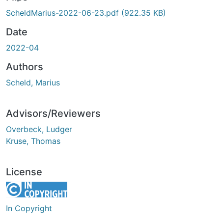
ding...
ScheldMarius-2022-06-23.pdf
(922.35 KB)
Date
2022-04
Authors
Scheld, Marius
Advisors/Reviewers
Overbeck, Ludger
Kruse, Thomas
License
In Copyright