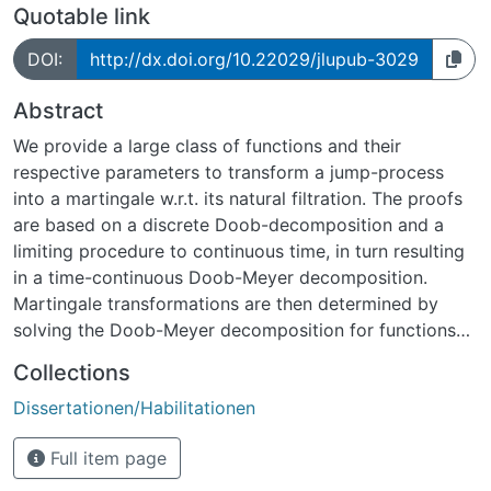
Quotable link
DOI:
http://dx.doi.org/10.22029/jlupub-3029
Abstract
We provide a large class of functions and their
respective parameters to transform a jump-process
into a martingale w.r.t. its natural filtration. The proofs
are based on a discrete Doob-decomposition and a
limiting procedure to continuous time, in turn resulting
in a time-continuous Doob-Meyer decomposition.
Martingale transformations are then determined by
solving the Doob-Meyer decomposition for functions
that elim inate the compensator. We discuss several
Collections
related results and single jump filtrations.
Dissertationen/Habilitationen
The results are provided for single-jump processes and
are systematically generalized to the multi-jump case,
Full item page
highlighting the necessity of dependencies between
current jumps and the processes paths. Eventually we