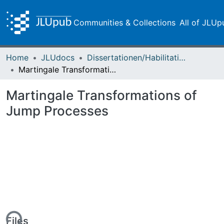
Communities & Collections
All of JLUp
Home
JLUdocs
Dissertationen/Habilitationen
Martingale Transformations of Jump Processes
Martingale Transformations of
Jump Processes
Files