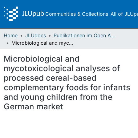
Communities & Collections
All of JLUp
Home
JLUdocs
Publikationen im Open Access gefördert durch die UB
Microbiological and mycotoxicological analyses of processed cereal-based complementary foods for infants and young children from the German market
Microbiological and
mycotoxicological analyses of
processed cereal-based
complementary foods for infants
and young children from the
German market