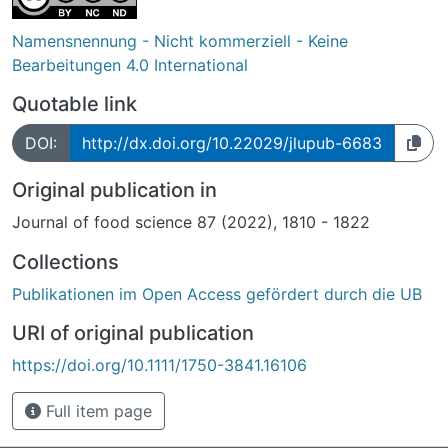
Namensnennung - Nicht kommerziell - Keine
Bearbeitungen 4.0 International
Quotable link
DOI:
http://dx.doi.org/10.22029/jlupub-6683
Original publication in
Journal of food science 87 (2022), 1810 - 1822
Collections
Publikationen im Open Access gefördert durch die UB
URI of original publication
https://doi.org/10.1111/1750-3841.16106
Full item page