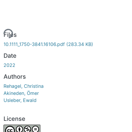
ing...
Files
10.1111_1750-3841.16106.pdf
(283.34 KB)
Date
2022
Authors
Rehagel, Christina
Akineden, Ömer
Usleber, Ewald
License