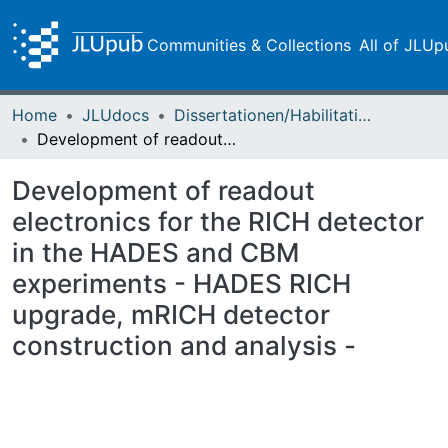
Communities & Collections
All of JLUp
Home
JLUdocs
Dissertationen/Habilitationen
Development of readout electronics for the RICH detector in the HADES and CBM experiments - HADES RICH upgrade, mRICH detector construction and analysis -
Development of readout
electronics for the RICH detector
in the HADES and CBM
experiments - HADES RICH
upgrade, mRICH detector
construction and analysis -