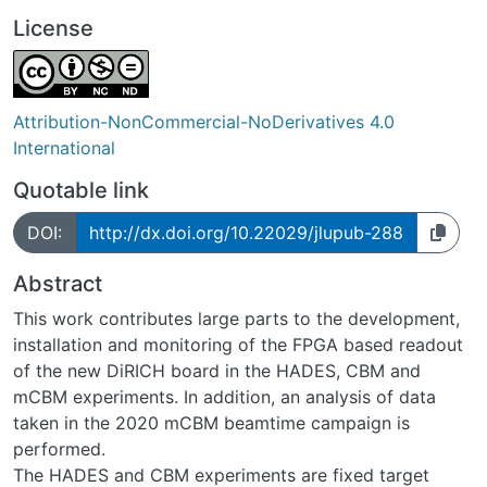
License
Attribution-NonCommercial-NoDerivatives 4.0
International
Quotable link
DOI:
http://dx.doi.org/10.22029/jlupub-288
Abstract
This work contributes large parts to the development,
installation and monitoring of the FPGA based readout
of the new DiRICH board in the HADES, CBM and
mCBM experiments. In addition, an analysis of data
taken in the 2020 mCBM beamtime campaign is
performed.
The HADES and CBM experiments are fixed target