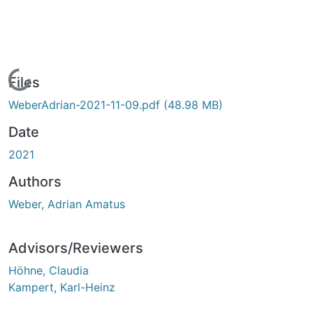
Loading...
Files
WeberAdrian-2021-11-09.pdf
(48.98 MB)
Date
2021
Authors
Weber, Adrian Amatus
Advisors/Reviewers
Höhne, Claudia
Kampert, Karl-Heinz