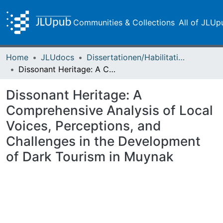
Communities & Collections
All of JLUp
Home
JLUdocs
Dissertationen/Habilitationen
Dissonant Heritage: A Comprehensive Analysis of Local Voices, Perceptions, and Challenges in the Development of Dark Tourism in Muynak
Dissonant Heritage: A
Comprehensive Analysis of Local
Voices, Perceptions, and
Challenges in the Development
of Dark Tourism in Muynak