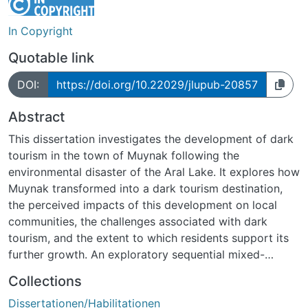
In Copyright
Quotable link
DOI:
https://doi.org/10.22029/jlupub-20857
Abstract
This dissertation investigates the development of dark
tourism in the town of Muynak following the
environmental disaster of the Aral Lake. It explores how
Muynak transformed into a dark tourism destination,
the perceived impacts of this development on local
communities, the challenges associated with dark
tourism, and the extent to which residents support its
further growth. An exploratory sequential mixed-
methods design was employed, combining qualitative
Collections
interviews with experts and stakeholders, quantitative
Dissertationen/Habilitationen
surveys of local residents, as well as informal