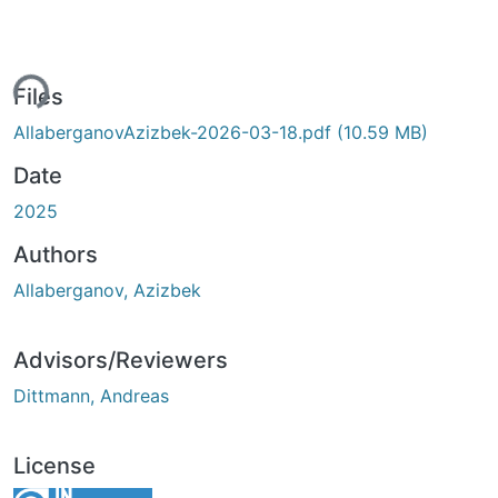
ing...
Files
AllaberganovAzizbek-2026-03-18.pdf
(10.59 MB)
Date
2025
Authors
Allaberganov, Azizbek
Advisors/Reviewers
Dittmann, Andreas
License