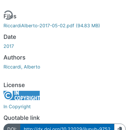
ing...
Files
RiccardiAlberto-2017-05-02.pdf
(94.83 MB)
Date
2017
Authors
Riccardi, Alberto
License
In Copyright
Quotable link
DOI:
http://dx.doi.org/10.22029/jlupub-9752