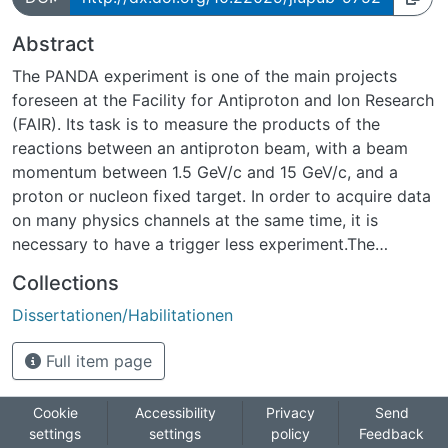
Abstract
The PANDA experiment is one of the main projects
foreseen at the Facility for Antiproton and Ion Research
(FAIR). Its task is to measure the products of the
reactions between an antiproton beam, with a beam
momentum between 1.5 GeV/c and 15 GeV/c, and a
proton or nucleon fixed target. In order to acquire data
on many physics channels at the same time, it is
necessary to have a trigger less experiment.The
innermost detector of PANDA is the Micro Vertex
Collections
Detector (MVD). The MVD has to distinguish secondary
Dissertationen/Habilitationen
vertexes from the primary one. The detector is
composed of two structures, the barrels and the disks,
Full item page
equipped with two types of sensors: silicon hybrid
pixels and doublesidedsilicon micro strips.The main
purpose of this thesis is the design and the first
Cookie
Accessibility
Privacy
Send
settings
settings
policy
Feedback
characterisation of PANDA STrip ASIC (PASTA). After a