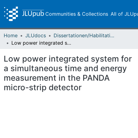
Communities & Collections
All of JLUp
Home
JLUdocs
Dissertationen/Habilitationen
Low power integrated system for a simultaneous time and energy measurement in the PANDA micro-strip detector
Low power integrated system for
a simultaneous time and energy
measurement in the PANDA
micro-strip detector