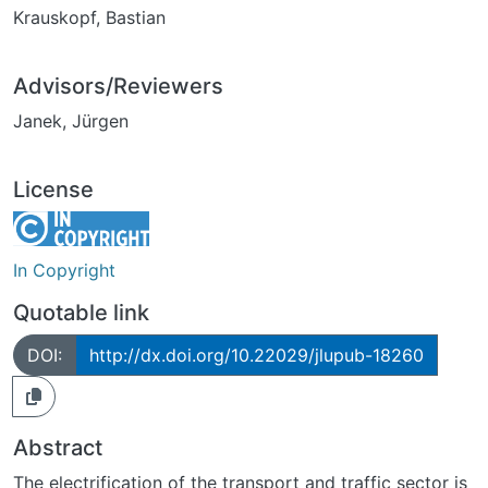
Krauskopf, Bastian
Advisors/Reviewers
Janek, Jürgen
License
In Copyright
Quotable link
DOI:
http://dx.doi.org/10.22029/jlupub-18260
Abstract
The electrification of the transport and traffic sector is