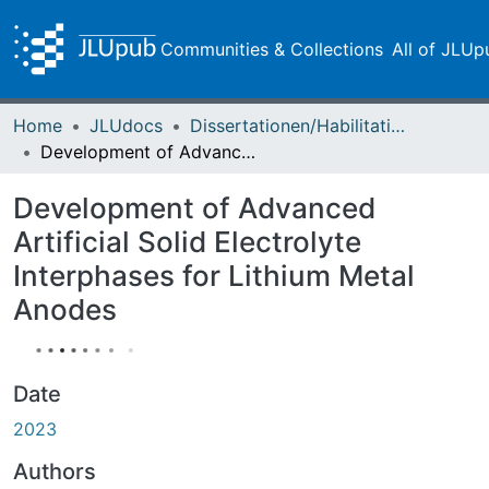
Communities & Collections
All of JLUp
Home
JLUdocs
Dissertationen/Habilitationen
Development of Advanced Artificial Solid Electrolyte Interphases for Lithium Metal Anodes
Development of Advanced
Artificial Solid Electrolyte
Interphases for Lithium Metal
Anodes
Date
2023
Authors