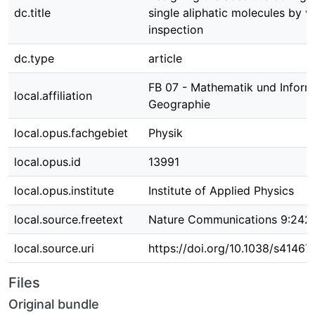
dc.title
single aliphatic molecules by vi
inspection
dc.type
article
FB 07 - Mathematik und Informa
local.affiliation
Geographie
local.opus.fachgebiet
Physik
local.opus.id
13991
local.opus.institute
Institute of Applied Physics
local.source.freetext
Nature Communications 9:242
local.source.uri
https://doi.org/10.1038/s4146
Files
Original bundle