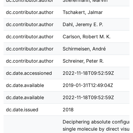
dc.contributor.author
Stiefermann, Marvin
dc.contributor.author
Tschakert, Jalmar
dc.contributor.author
Dahl, Jeremy E. P.
dc.contributor.author
Carlson, Robert M. K.
dc.contributor.author
Schirmeisen, André
dc.contributor.author
Schreiner, Peter R.
dc.date.accessioned
2022-11-18T09:52:59Z
dc.date.available
2019-01-31T12:49:04Z
dc.date.available
2022-11-18T09:52:59Z
dc.date.issued
2018
Deciphering absolute configura
single molecule by direct visual