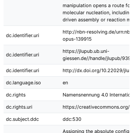
manipulation opens a route for
molecular nucleation, including 
driven assembly or reaction m
http://nbn-resolving.de/urn:nbn
dc.identifier.uri
opus-139915
https://jlupub.ub.uni-
dc.identifier.uri
giessen.de//handle/jlupub/939
dc.identifier.uri
http://dx.doi.org/10.22029/jlu
dc.language.iso
en
dc.rights
Namensnennung 4.0 Internation
dc.rights.uri
https://creativecommons.org/li
dc.subject.ddc
ddc:530
Assigning the absolute configu