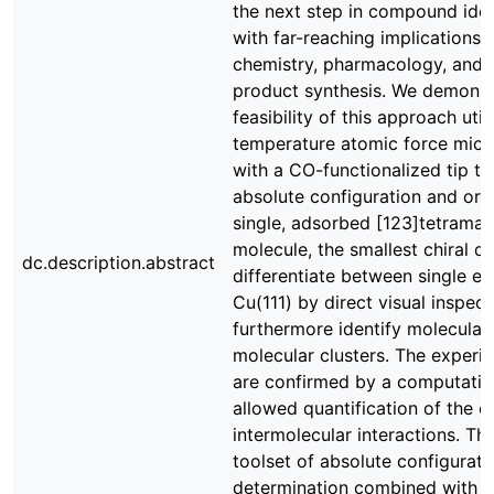
the next step in compound ident
with far-reaching implications 
chemistry, pharmacology, and n
product synthesis. We demonst
feasibility of this approach util
temperature atomic force mic
with a CO-functionalized tip t
absolute configuration and orie
single, adsorbed [123]tetrama
molecule, the smallest chiral 
dc.description.abstract
differentiate between single e
Cu(111) by direct visual inspect
furthermore identify molecular
molecular clusters. The experim
are confirmed by a computatio
allowed quantification of the 
intermolecular interactions. Th
toolset of absolute configurati
determination combined with A