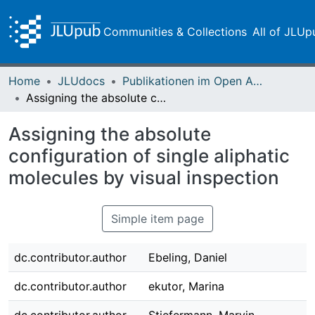
Communities & Collections
All of JLUp
Home
JLUdocs
Publikationen im Open Access gefördert durch die UB
Assigning the absolute configuration of single aliphatic molecules by visual inspection
Assigning the absolute
configuration of single aliphatic
molecules by visual inspection
Simple item page
dc.contributor.author
Ebeling, Daniel
dc.contributor.author
ekutor, Marina