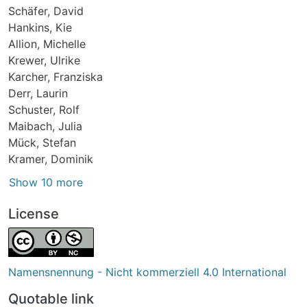
Schäfer, David
Hankins, Kie
Allion, Michelle
Krewer, Ulrike
Karcher, Franziska
Derr, Laurin
Schuster, Rolf
Maibach, Julia
Mück, Stefan
Kramer, Dominik
Show 10 more
License
Namensnennung - Nicht kommerziell 4.0 International
Quotable link