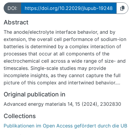
DOI:
https://doi.org/10.22029/jlupub-19248
Abstract
The anode/electrolyte interface behavior, and by
extension, the overall cell performance of sodium-ion
batteries is determined by a complex interaction of
processes that occur at all components of the
electrochemical cell across a wide range of size- and
timescales. Single-scale studies may provide
incomplete insights, as they cannot capture the full
picture of this complex and intertwined behavior.
Broad, multiscale studies are essential to elucidate
Original publication in
these processes. Within this perspectives article,
Advanced energy materials 14, 15 (2024), 2302830
several analytical and theoretical techniques are
introduced, and described how they can be combined
Collections
to provide a more complete and comprehensive
Publikationen im Open Access gefördert durch die UB
understanding of sodium-ion battery (SIB) performance
throughout its lifetime, with a special focus on the