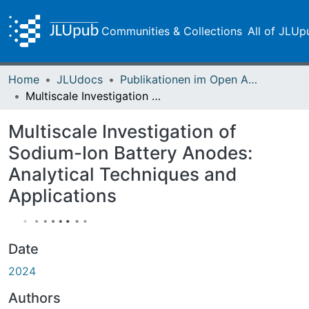
Communities & Collections
All of JLUp
Home
JLUdocs
Publikationen im Open Access gefördert durch die UB
Multiscale Investigation of Sodium-Ion Battery Anodes: Analytical Techniques and Applications
Multiscale Investigation of
Sodium-Ion Battery Anodes:
Analytical Techniques and
Applications
Date
2024
Authors