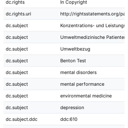
dc.rights
In Copyright
dc.rights.uri
http://rightsstatements.org/pag
dc.subject
Konzentrations- und Leistungs
dc.subject
Umweltmedizinische Patienten
dc.subject
Umweltbezug
dc.subject
Benton Test
dc.subject
mental disorders
dc.subject
mental performance
dc.subject
environmental medicine
dc.subject
depression
dc.subject.ddc
ddc:610