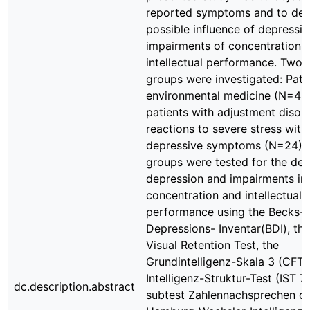
reported symptoms and to det
possible influence of depressi
impairments of concentration 
intellectual performance. Two 
groups were investigated: Pati
environmental medicine (N=42
patients with adjustment disor
reactions to severe stress with
depressive symptoms (N=24). 
groups were tested for the deg
depression and impairments in
concentration and intellectual
performance using the Becks-
Depressions- Inventar(BDI), th
Visual Retention Test, the
Grundintelligenz-Skala 3 (CFT 3
Intelligenz-Struktur-Test (IST 70
dc.description.abstract
subtest Zahlennachsprechen of