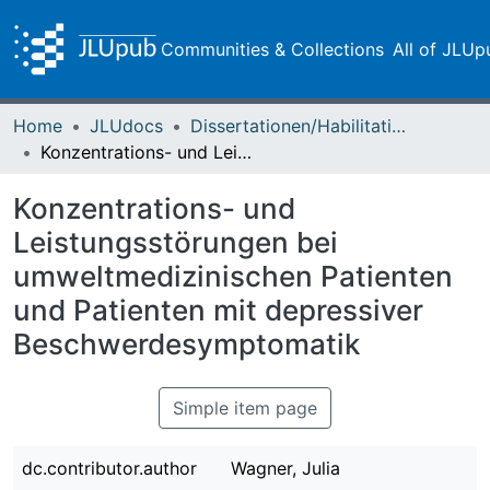
Communities & Collections
All of JLUp
Home
JLUdocs
Dissertationen/Habilitationen
Konzentrations- und Leistungsstörungen bei umweltmedizinischen Patienten und Patienten mit depressiver Beschwerdesymptomatik
Konzentrations- und
Leistungsstörungen bei
umweltmedizinischen Patienten
und Patienten mit depressiver
Beschwerdesymptomatik
Simple item page
dc.contributor.author
Wagner, Julia