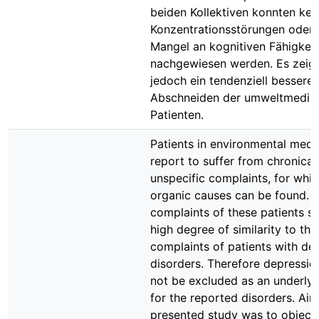
beiden Kollektiven konnten kei
Konzentrationsstörungen oder 
Mangel an kognitiven Fähigkei
nachgewiesen werden. Es zeigt
jedoch ein tendenziell besseres
Abschneiden der umweltmedizi
Patienten.
Patients in environmental medi
report to suffer from chronical
unspecific complaints, for whi
organic causes can be found. 
complaints of these patients 
high degree of similarity to the
complaints of patients with de
disorders. Therefore depressio
not be excluded as an underly
for the reported disorders. Aim
presented study was to objecti