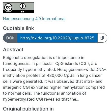
Namensnennung 4.0 International
Quotable link
DOI:
http://dx.doi.org/10.22029/jlupub-8725
Abstract
Epigenetic deregulation is of importance in
tumorigenesis. In particular CpG islands (CGI), are
frequently hypermethylated. Here, genome-wide DNA-
methylation profiles of 480,000 CpGs in lung cancer
cells were generated. It was observed that intra- and
intergenic CGI exhibited higher methylation compared
to normal cells. The functional annotation of
hypermethylated CGI revealed that the
hypermethylation was associated with homeobox
Original publication in
domain genes and targets marked by repressive