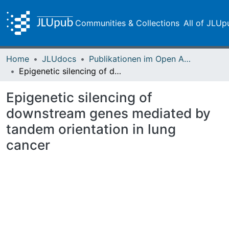
Communities & Collections
All of JLUp
Home
JLUdocs
Publikationen im Open Access gefördert durch die UB
Epigenetic silencing of downstream genes mediated by tandem orientation in lung cancer
Epigenetic silencing of
downstream genes mediated by
tandem orientation in lung
cancer