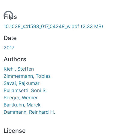
ing...
Files
10.1038_s41598_017_04248_w.pdf
(2.33 MB)
Date
2017
Authors
Kiehl, Steffen
Zimmermann, Tobias
Savai, Rajkumar
Pullamsetti, Soni S.
Seeger, Werner
Bartkuhn, Marek
Dammann, Reinhard H.
License