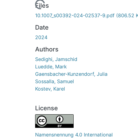
Loading...
Files
10.1007_s00392-024-02537-9.pdf
(806.52 
Date
2024
Authors
Sedighi, Jamschid
Luedde, Mark
Gaensbacher-Kunzendorf, Julia
Sossalla, Samuel
Kostev, Karel
License
Namensnennung 4.0 International