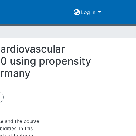
Log In
ardiovascular
00 using propensity
Germany
se and the course
dities. In this
rtant factor in