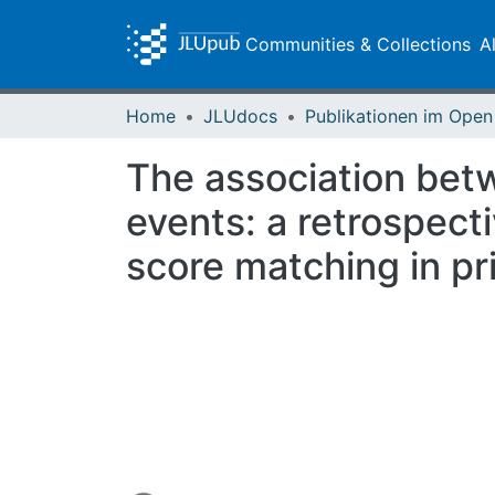
Communities & Collections
A
Home
JLUdocs
The association bet
events: a retrospect
score matching in pr