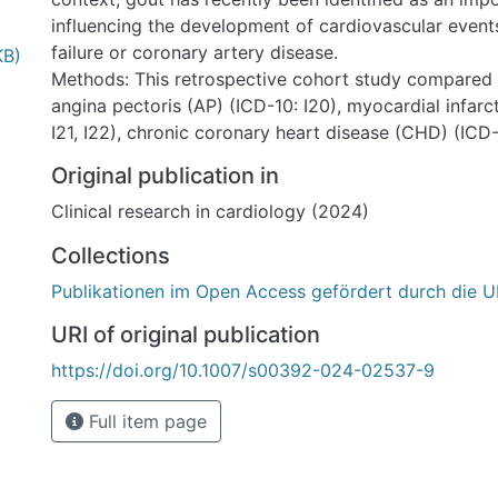
influencing the development of cardiovascular event
failure or coronary artery disease.
KB)
Methods: This retrospective cohort study compared 
angina pectoris (AP) (ICD-10: I20), myocardial infarc
I21, I22), chronic coronary heart disease (CHD) (ICD-1
fibrillation (AF), and heart failure (HF) as a function
Original publication in
in a large collective of 66,000 gout patients in com
Clinical research in cardiology (2024)
individuals without gout between using propensity sc
from January 2005 to December 2020.
Collections
Results: Within 10 years after the index date, AP wa
Publikationen im Open Access gefördert durch die U
of gout and 2.9% of non-gout patients (p < 0.001), MI
and 2.2% of non-gout patients (p < 0.001), CHD in 1
URI of original publication
11.8% of non-gout patients, AF in 12.6% of gout and
https://doi.org/10.1007/s00392-024-02537-9
patients (p < 0.001), and HF in 14.7% of gout and 8.
patients (p < 0.001). For all diagnoses except CHD, 
Full item page
stronger in male than in female patients.
Conclusion: The relationship shown between gout an
disease indicates that gout could be one of a series