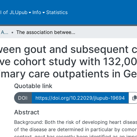
ll of JLUpub
Info
Statistics
Publikationen im Open Access gefördert durch die UB
The association between gout and subsequent cardiovascular events: a retrospective cohort study with 132,000 using propensity score matching in primary care outpatients in Germany
ween gout and subsequent c
ive cohort study with 132,0
imary care outpatients in 
Quotable link
DOI:
https://doi.org/10.22029/jlupub-19694
Abstract
Background: Both the risk of developing heart disea
of the disease are determined in particular by comorbi
context, gout has recently been identified as an impo