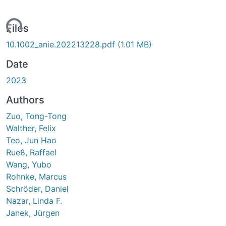
Loading...
Files
10.1002_anie.202213228.pdf
(1.01 MB)
Date
2023
Authors
Zuo, Tong-Tong
Walther, Felix
Teo, Jun Hao
Rueß, Raffael
Wang, Yubo
Rohnke, Marcus
Schröder, Daniel
Nazar, Linda F.
Janek, Jürgen