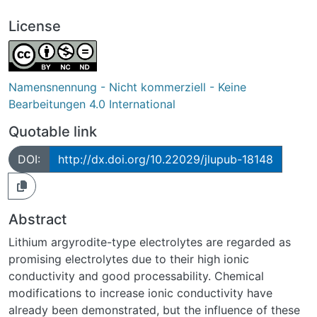
License
Namensnennung - Nicht kommerziell - Keine
Bearbeitungen 4.0 International
Quotable link
DOI:
http://dx.doi.org/10.22029/jlupub-18148
Abstract
Lithium argyrodite-type electrolytes are regarded as
promising electrolytes due to their high ionic
conductivity and good processability. Chemical
modifications to increase ionic conductivity have
already been demonstrated, but the influence of these