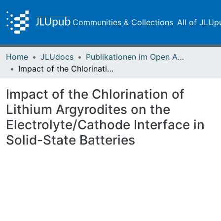
Communities & Collections
All of JLUp
Home
JLUdocs
Publikationen im Open Access gefördert durch die UB
Impact of the Chlorination of Lithium Argyrodites on the Electrolyte/Cathode Interface in Solid-State Batteries
Impact of the Chlorination of
Lithium Argyrodites on the
Electrolyte/Cathode Interface in
Solid-State Batteries