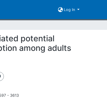
Log In
ated potential
ption among adults
597 - 3613