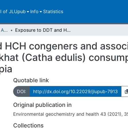
ll of JLUpub
Info
Statistics
Publikationen im Open Access gefördert durch die UB
Exposure to DDT and HCH congeners and associated potential health risks through khat (Catha edulis) consumption among adults in South Wollo, Ethiopia
 HCH congeners and associ
 khat (Catha edulis) consum
pia
Quotable link
DOI:
http://dx.doi.org/10.22029/jlupub-7913
Original publication in
Environmental geochemistry and health 43 (2021), 3
Collections