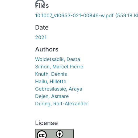
Loading...
Files
10.1007_s10653-021-00846-w.pdf
(559.18 K
Date
2021
Authors
Woldetsadik, Desta
Simon, Marcel Pierre
Knuth, Dennis
Hailu, Hillette
Gebresilassie, Araya
Dejen, Asmare
Düring, Rolf-Alexander
License