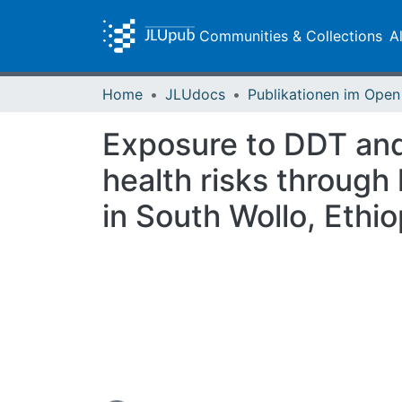
Communities & Collections
A
Home
JLUdocs
Exposure to DDT and
health risks through
in South Wollo, Ethio