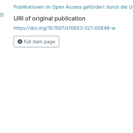
Publikationen im Open Access gefördert durch die U
B)
URI of original publication
https://doi.org/10.1007/s10653-021-00846-w
Full item page