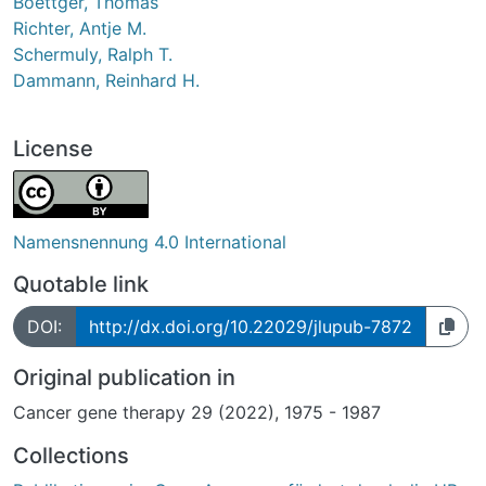
Boettger, Thomas
Richter, Antje M.
Schermuly, Ralph T.
Dammann, Reinhard H.
License
Namensnennung 4.0 International
Quotable link
DOI:
http://dx.doi.org/10.22029/jlupub-7872
Original publication in
Cancer gene therapy 29 (2022), 1975 - 1987
Collections