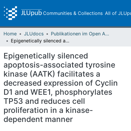
Communities & Collections
All of JLUp
Home
JLUdocs
Publikationen im Open Access gefördert durch die UB
Epigenetically silenced apoptosis-associated tyrosine kinase (AATK) facilitates a decreased expression of Cyclin D1 and WEE1, phosphorylates TP53 and reduces cell proliferation in a kinase-dependent manner
Epigenetically silenced
apoptosis-associated tyrosine
kinase (AATK) facilitates a
decreased expression of Cyclin
D1 and WEE1, phosphorylates
TP53 and reduces cell
proliferation in a kinase-
dependent manner