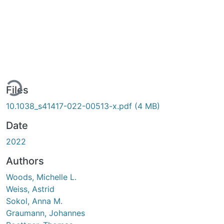
ding...
Files
10.1038_s41417-022-00513-x.pdf
(4 MB)
Date
2022
Authors
Woods, Michelle L.
Weiss, Astrid
Sokol, Anna M.
Graumann, Johannes