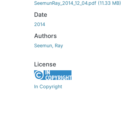
SeemunRay_2014_12_04.pdf
(11.33 MB)
Date
2014
Authors
Seemun, Ray
License
In Copyright