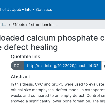
ll of JLUpub
Info
Statistics
Dissertationen/Habilitationen
Effects of strontium loaded calcium phosphate cement on osteoporotic fracture defect healing
m loaded calcium phosphate 
e defect healing
Quotable link
DOI:
http://dx.doi.org/10.22029/jlupub-14102
Abstract
In this thesis, CPC and SrCPC were used to evaluate 
critical size metaphyseal defect model in osteoporoti
weeks and compared to an empty defect. Control e
showed a significantly lower bone formation. The hi