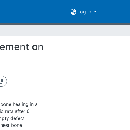
Log In
cement on
bone healing in a
c rats after 6
mpty defect
ghest bone