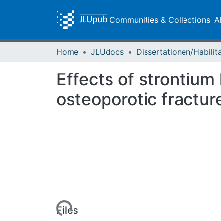
Communities & Collections
A
Home
JLUdocs
Effects of strontiu
osteoporotic fractur
Loading...
Files