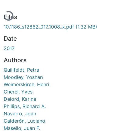
Loading...
Files
10.1186_s12862_017_1008_x.pdf
(1.32 MB)
Date
2017
Authors
Quillfeldt, Petra
Moodley, Yoshan
Weimerskirch, Henri
Cherel, Yves
Delord, Karine
Phillips, Richard A.
Navarro, Joan
Calderón, Luciano
Masello, Juan F.