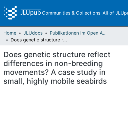
Communities & Collections
All of JLUp
Home
JLUdocs
Publikationen im Open Access gefördert durch die UB
Does genetic structure reflect differences in non-breeding movements? A case study in small, highly mobile seabirds
Does genetic structure reflect
differences in non-breeding
movements? A case study in
small, highly mobile seabirds