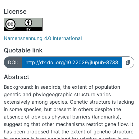
License
Namensnennung 4.0 International
Quotable link
DOI:
http://dx.doi.org/10.22029/jlupub-8738
Abstract
Background: In seabirds, the extent of population
genetic and phylogeographic structure varies
extensively among species. Genetic structure is lacking
in some species, but present in others despite the
absence of obvious physical barriers (landmarks),
suggesting that other mechanisms restrict gene flow. It
has been proposed that the extent of genetic structure
in seabirds is best explained by relative overlap in non-