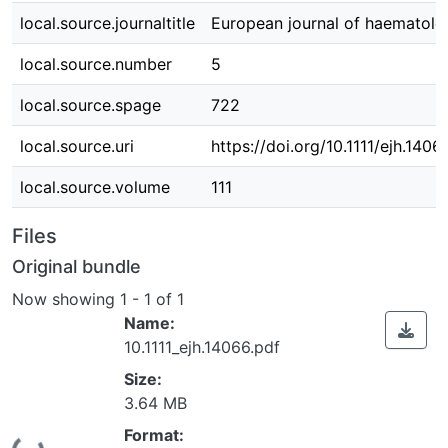
local.source.journaltitle
European journal of haematolo
local.source.number
5
local.source.spage
722
local.source.uri
https://doi.org/10.1111/ejh.1406
local.source.volume
111
Files
Original bundle
Now showing
1 - 1 of 1
Name:
10.1111_ejh.14066.pdf
Size:
3.64 MB
Format: