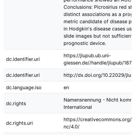
Conclusions: Picrosirius red s
distinct associations as a prog
metric candidate of disease pr
in Hodgkin's disease cases usi
slide images but not sufficientl
prognostic device.
https://jlupub.ub.uni-
dc.identifier.uri
giessen.de//handle/jlupub/1870
dc.identifier.uri
http://dx.doi.org/10.22029/jlu
dc.language.iso
en
Namensnennung - Nicht kommer
dc.rights
International
https://creativecommons.org/l
dc.rights.uri
nc/4.0/