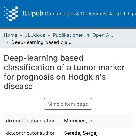
Communities & Collections
All of JLUp
Home
JLUdocs
Publikationen im Open Access gefördert durch die UB
Deep-learning based classification of a tumor marker for prognosis on Hodgkin's disease
Deep-learning based
classification of a tumor marker
for prognosis on Hodgkin's
disease
Simple item page
dc.contributor.author
Motmaen, Ila
dc.contributor.author
Sereda, Sergej