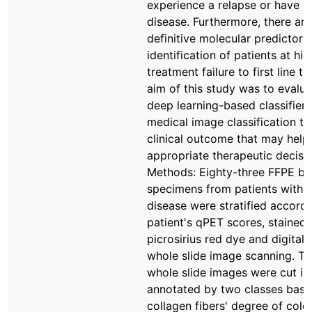
experience a relapse or have re
disease. Furthermore, there ar
definitive molecular predictors 
identification of patients at hig
treatment failure to first line t
aim of this study was to evalua
deep learning-based classifier
medical image classification to
clinical outcome that may help 
appropriate therapeutic decisi
Methods: Eighty-three FFPE bi
specimens from patients with 
disease were stratified accordi
patient's qPET scores, stained 
picrosirius red dye and digital
whole slide image scanning. Th
whole slide images were cut int
annotated by two classes base
collagen fibers' degree of colo