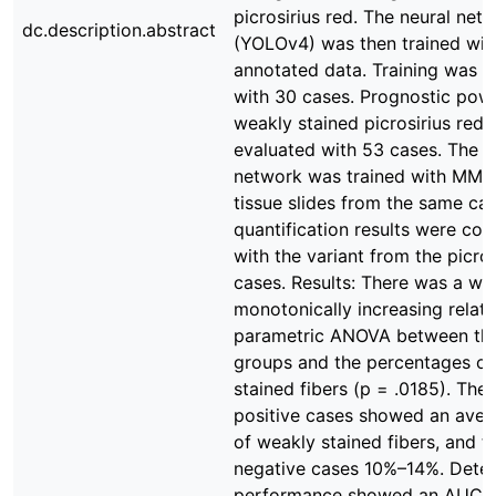
picrosirius red. The neural net
dc.description.abstract
(YOLOv4) was then trained wit
annotated data. Training was 
with 30 cases. Prognostic powe
weakly stained picrosirius red 
evaluated with 53 cases. The 
network was trained with MMP
tissue slides from the same ca
quantification results were co
with the variant from the picros
cases. Results: There was a we
monotonically increasing relat
parametric ANOVA between th
groups and the percentages of
stained fibers (p = .0185). The
positive cases showed an aver
of weakly stained fibers, and 
negative cases 10%–14%. Detec
performance showed an AUC o