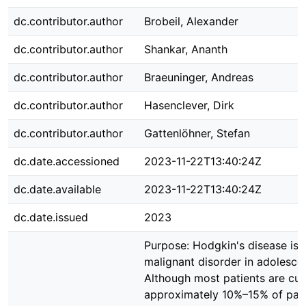
dc.contributor.author
Brobeil, Alexander
dc.contributor.author
Shankar, Ananth
dc.contributor.author
Braeuninger, Andreas
dc.contributor.author
Hasenclever, Dirk
dc.contributor.author
Gattenlöhner, Stefan
dc.date.accessioned
2023-11-22T13:40:24Z
dc.date.available
2023-11-22T13:40:24Z
dc.date.issued
2023
Purpose: Hodgkin's disease i
malignant disorder in adolescen
Although most patients are cur
approximately 10%–15% of pati