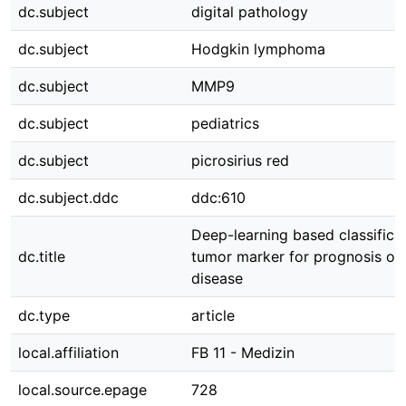
dc.subject
digital pathology
dc.subject
Hodgkin lymphoma
dc.subject
MMP9
dc.subject
pediatrics
dc.subject
picrosirius red
dc.subject.ddc
ddc:610
Deep-learning based classificat
dc.title
tumor marker for prognosis on
disease
dc.type
article
local.affiliation
FB 11 - Medizin
local.source.epage
728