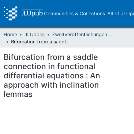
Communities & Collections
All of JLUp
Home
JLUdocs
Zweitveröffentlichungen (grüner Weg)
Bifurcation from a saddle connection in functional differential equations : An approach with inclination lemmas
Bifurcation from a saddle
connection in functional
differential equations : An
approach with inclination
lemmas