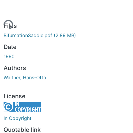
ing...
Files
BifurcationSaddle.pdf
(2.89 MB)
Date
1990
Authors
Walther, Hans-Otto
License
In Copyright
Quotable link