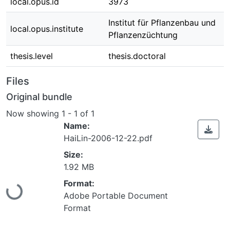
local.opus.id
3973
Institut für Pflanzenbau und
local.opus.institute
Pflanzenzüchtung
thesis.level
thesis.doctoral
Files
Original bundle
Now showing
1 - 1 of 1
Name:
HaiLin-2006-12-22.pdf
Size:
1.92 MB
Format:
Loading...
Adobe Portable Document
Format