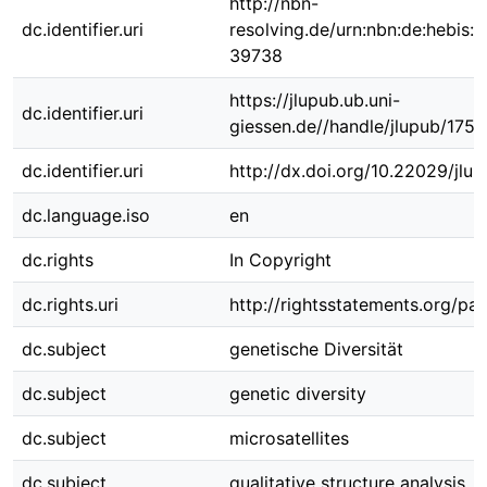
http://nbn-
dc.identifier.uri
resolving.de/urn:nbn:de:hebis:
39738
https://jlupub.ub.uni-
dc.identifier.uri
giessen.de//handle/jlupub/175
dc.identifier.uri
http://dx.doi.org/10.22029/jlu
dc.language.iso
en
dc.rights
In Copyright
dc.rights.uri
http://rightsstatements.org/pag
dc.subject
genetische Diversität
dc.subject
genetic diversity
dc.subject
microsatellites
dc.subject
qualitative structure analysis