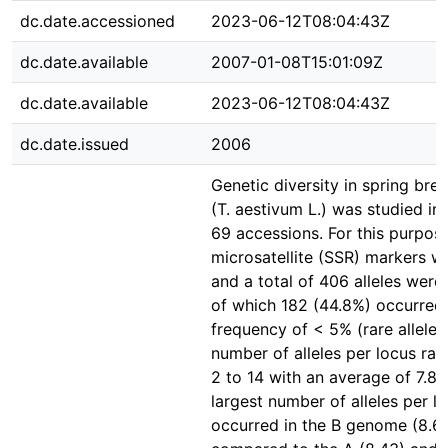
dc.date.accessioned
2023-06-12T08:04:43Z
dc.date.available
2007-01-08T15:01:09Z
dc.date.available
2023-06-12T08:04:43Z
dc.date.issued
2006
Genetic diversity in spring bre
(T. aestivum L.) was studied in 
69 accessions. For this purpos
microsatellite (SSR) markers w
and a total of 406 alleles were
of which 182 (44.8%) occurred 
frequency of < 5% (rare alleles
number of alleles per locus ra
2 to 14 with an average of 7.81
largest number of alleles per l
occurred in the B genome (8.6