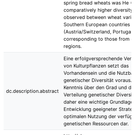
spring bread wheats was He = 
comparatively higher diversity
observed between wheat variet
Southern European countries
(Austria/Switzerland, Portugal/
corresponding to those from o
regions.
Eine erfolgversprechende Ver
von Kulturpflanzen setzt das
Vorhandensein und die Nutzbar
genetischer Diversität voraus. 
Kenntnis über den Grad und di
dc.description.abstract
Verteilung genetischer Diversitä
daher eine wichtige Grundlage 
Entwicklung geeigneter Strateg
optimalen Nutzung der verfüg
genetischen Ressourcen dar.