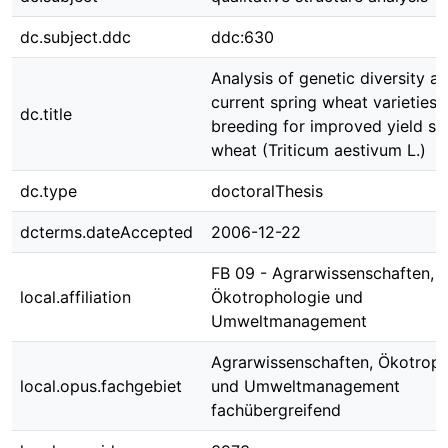
dc.subject.ddc
ddc:630
Analysis of genetic diversity 
current spring wheat varieties 
dc.title
breeding for improved yield sta
wheat (Triticum aestivum L.)
dc.type
doctoralThesis
dcterms.dateAccepted
2006-12-22
FB 09 - Agrarwissenschaften,
local.affiliation
Ökotrophologie und
Umweltmanagement
Agrarwissenschaften, Ökotroph
local.opus.fachgebiet
und Umweltmanagement
fachübergreifend