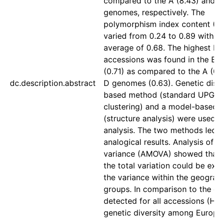
compared to the A (8.43) and 
genomes, respectively. The
polymorphism index content (P
varied from 0.24 to 0.89 with 
average of 0.68. The highest PI
accessions was found in the 
(0.71) as compared to the A (0
dc.description.abstract
D genomes (0.63). Genetic dis
based method (standard UPG
clustering) and a model-base
(structure analysis) were used f
analysis. The two methods led 
analogical results. Analysis of 
variance (AMOVA) showed that
the total variation could be ex
the variance within the geogra
groups. In comparison to the di
detected for all accessions (He
genetic diversity among Europ