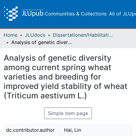
Communities & Collections
All of JLUp
Home
JLUdocs
Dissertationen/Habilitationen
Analysis of genetic diversity among current spring wheat varieties and breeding for improved yield stability of wheat (Triticum aestivum L.)
Analysis of genetic diversity
among current spring wheat
varieties and breeding for
improved yield stability of wheat
(Triticum aestivum L.)
Simple item page
dc.contributor.author
Hai, Lin