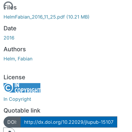
ading...
Files
HelmFabian_2016_11_25.pdf
(10.21 MB)
Date
2016
Authors
Helm, Fabian
License
In Copyright
Quotable link
DOI:
http://dx.doi.org/10.22029/jlupub-15107