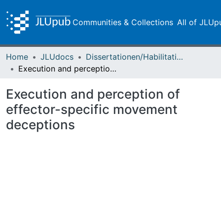
Communities & Collections
All of JLUp
Home
JLUdocs
Dissertationen/Habilitationen
Execution and perception of effector-specific movement deceptions
Execution and perception of
effector-specific movement
deceptions