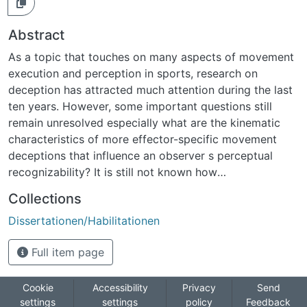
Abstract
As a topic that touches on many aspects of movement
execution and perception in sports, research on
deception has attracted much attention during the last
ten years. However, some important questions still
remain unresolved especially what are the kinematic
characteristics of more effector-specific movement
deceptions that influence an observer s perceptual
recognizability? It is still not known how
spatiotemporal dissimilarities between movements
Collections
and/or response time distributions influence this
Dissertationen/Habilitationen
recognizability.Three different studies were conducted
to answer these questions. To embed the new findings
Full item page
into an applied context, a first study investigated the
speed of internal processing in domain-specific and
unspecific RT tasks. As well as examining speed, results
Cookie
Accessibility
Privacy
Send
settings
settings
policy
Feedback
also showed that motor expertise facilitated the