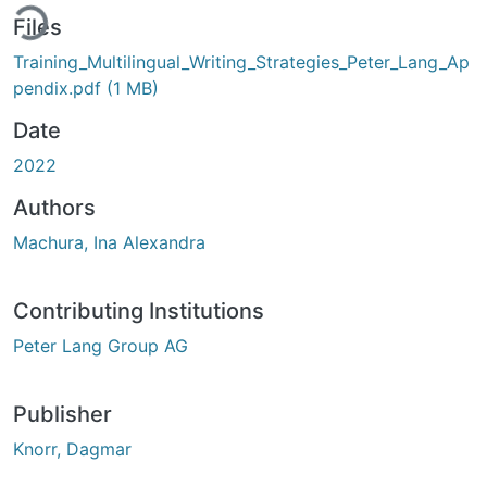
ding...
Files
Training_Multilingual_Writing_Strategies_Peter_Lang_Ap
pendix.pdf
(1 MB)
Date
2022
Authors
Machura, Ina Alexandra
Contributing Institutions
Peter Lang Group AG
Publisher
Knorr, Dagmar