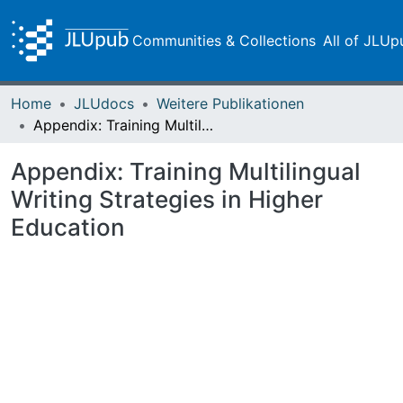
Communities & Collections
All of JLUp
Home
JLUdocs
Weitere Publikationen
Appendix: Training Multilingual Writing Strategies in Higher Education
Appendix: Training Multilingual
Writing Strategies in Higher
Education