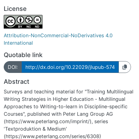
License
Attribution-NonCommercial-NoDerivatives 4.0
International
Quotable link
DOI:
http://dx.doi.org/10.22029/jlupub-574
Abstract
Surveys and teaching material for "Training Multilingual
Writing Strategies in Higher Education - Multilingual
Approaches to Writing-to-learn in Discipline-specific
Courses", published with Peter Lang Group AG
(https://www.peterlang.com/imprint/), series
'Textproduktion & Medium'
(https://www.peterlang.com/series/6308)