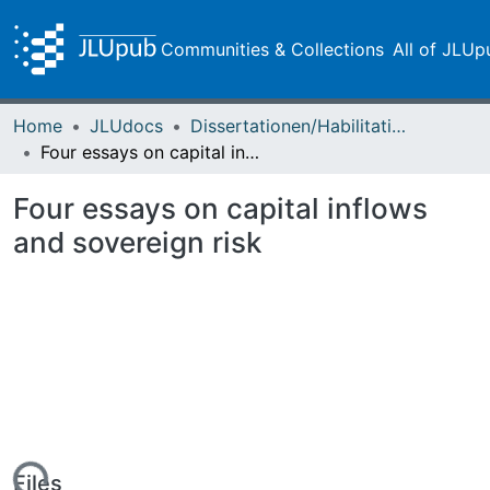
Communities & Collections
All of JLUp
Home
JLUdocs
Dissertationen/Habilitationen
Four essays on capital inflows and sovereign risk
Four essays on capital inflows
and sovereign risk
Files