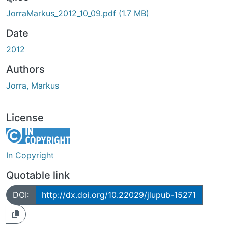
Loading...
JorraMarkus_2012_10_09.pdf
(1.7 MB)
Date
2012
Authors
Jorra, Markus
License
In Copyright
Quotable link
DOI:
http://dx.doi.org/10.22029/jlupub-15271