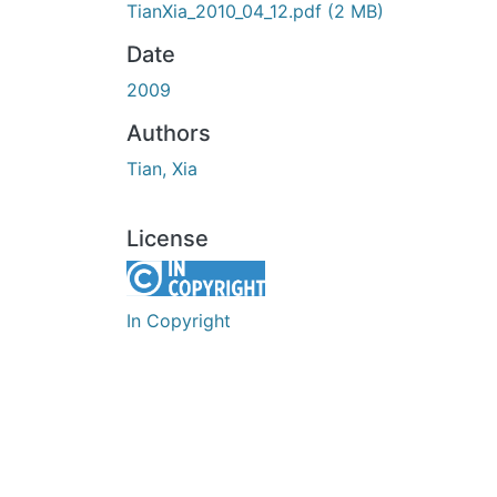
TianXia_2010_04_12.pdf
(2 MB)
Date
2009
Authors
Tian, Xia
License
In Copyright