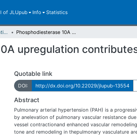
ll of JLUpub
Info
Statistics
Dissertationen/Habilitationen
Phosphodiesterase 10A upregulation contributes to pulmonary arterial hypertension
0A upregulation contribute
n
Quotable link
DOI:
http://dx.doi.org/10.22029/jlupub-13554
Abstract
Pulmonary arterial hypertension (PAH) is a progressi
by anelevation of pulmonary vascular resistance due
vessel contractionand enhanced vascular remodelin
tone and remodeling in thepulmonary vasculature are