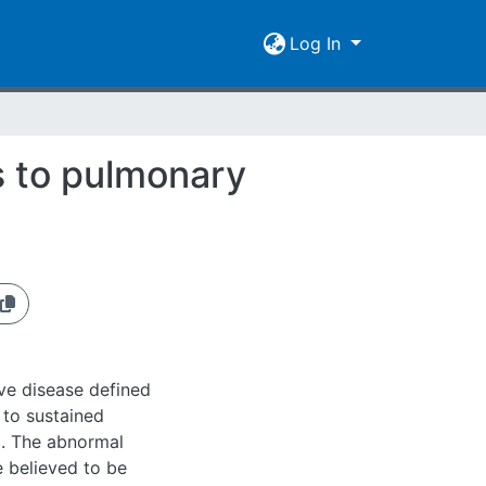
Log In
s to pulmonary
ve disease defined
 to sustained
g. The abnormal
 believed to be