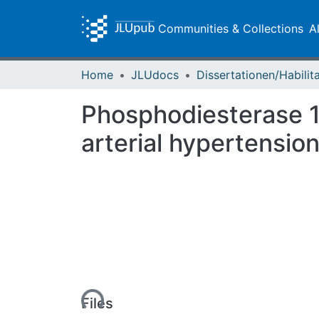
Communities & Collections
A
Home
JLUdocs
Phosphodiesterase 1
arterial hypertensio
Loading...
Files