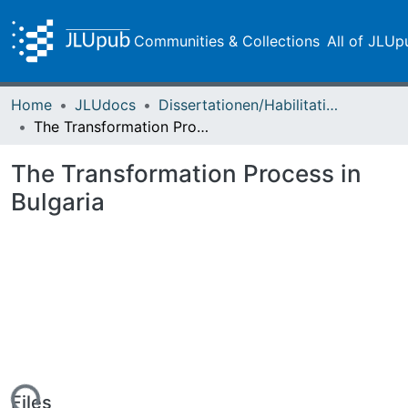
Communities & Collections
All of JLUp
Home
JLUdocs
Dissertationen/Habilitationen
The Transformation Process in Bulgaria
The Transformation Process in
Bulgaria
Files