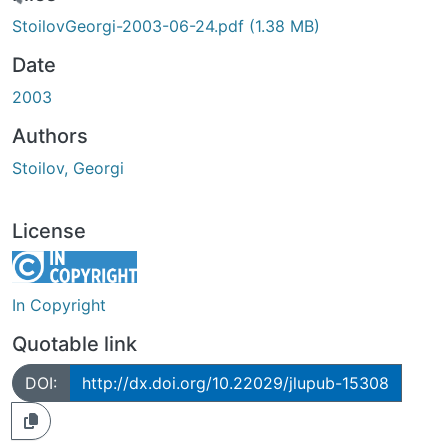
Loading...
StoilovGeorgi-2003-06-24.pdf
(1.38 MB)
Date
2003
Authors
Stoilov, Georgi
License
In Copyright
Quotable link
DOI:
http://dx.doi.org/10.22029/jlupub-15308