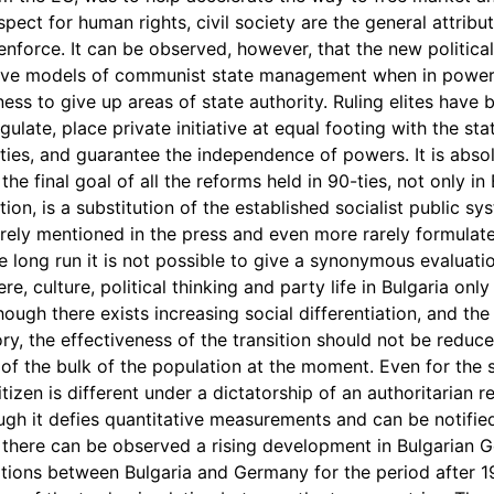
espect for human rights, civil society are the general attribu
enforce. It can be observed, however, that the new politica
vive models of communist state management when in power
ess to give up areas of state authority. Ruling elites have b
gulate, place private initiative at equal footing with the sta
ties, and guarantee the independence of powers. It is absol
the final goal of all the reforms held in 90-ties, not only in
ition, is a substitution of the established socialist public sy
arely mentioned in the press and even more rarely formulated
e long run it is not possible to give a synonymous evaluati
, culture, political thinking and party life in Bulgaria only
though there exists increasing social differentiation, and th
tory, the effectiveness of the transition should not be reduc
 of the bulk of the population at the moment. Even for the s
tizen is different under a dictatorship of an authoritarian 
gh it defies quantitative measurements and can be notifie
 there can be observed a rising development in Bulgarian G
lations between Bulgaria and Germany for the period after 