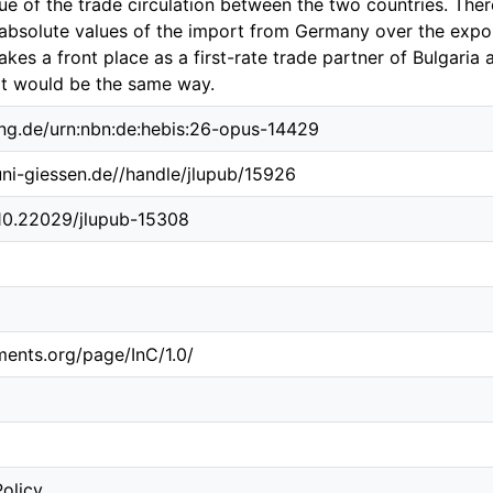
lue of the trade circulation between the two countries. Ther
e absolute values of the import from Germany over the exp
kes a front place as a first-rate trade partner of Bulgaria 
 it would be the same way.
ing.de/urn:nbn:de:hebis:26-opus-14429
.uni-giessen.de//handle/jlupub/15926
/10.22029/jlupub-15308
ements.org/page/InC/1.0/
Policy