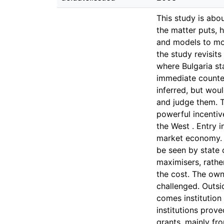
This study is abou
the matter puts, 
and models to mor
the study revisit
where Bulgaria st
immediate counter
inferred, but wou
and judge them. T
powerful incentiv
the West . Entry 
market economy. B
be seen by state o
maximisers, rathe
the cost. The owne
challenged. Outsi
comes institution
institutions prov
grants, mainly fr