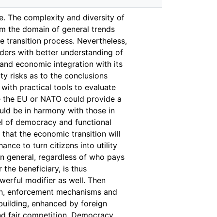
ne. The complexity and diversity of
rom the domain of general trends
 transition process. Nevertheless,
aders with better understanding of
 and economic integration with its
y risks as to the conclusions
with practical tools to evaluate
ke the EU or NATO could provide a
ould be in harmony with those in
vel of democracy and functional
that the economic transition will
ance to turn citizens into utility
in general, regardless of who pays
 the beneficiary, is thus
werful modifier as well. Then
tion, enforcement mechanisms and
 building, enhanced by foreign
nd fair competition. Democracy,