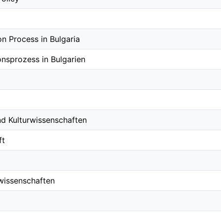
n Process in Bulgaria
nsprozess in Bulgarien
nd Kulturwissenschaften
ft
ikwissenschaften