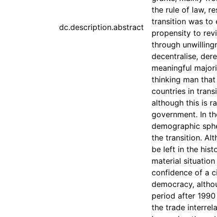
the rule of law, r
transition was to 
dc.description.abstract
propensity to re
through unwillingn
decentralise, dere
meaningful majori
thinking man that 
countries in trans
although this is r
government. In th
demographic sphere
the transition. Al
be left in the his
material situation
confidence of a ci
democracy, althou
period after 1990
the trade interre