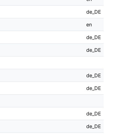
de_DE
en
de_DE
de_DE
de_DE
de_DE
de_DE
de_DE