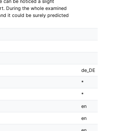
e can be noticed a slight
ort. During the whole examined
and it could be surely predicted
de_DE
*
*
en
en
en