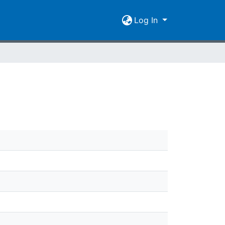
Log In