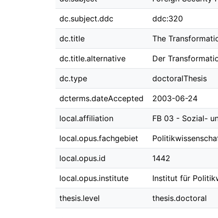
dc.subject.ddc
ddc:320
dc.title
The Transformatio
dc.title.alternative
Der Transformatio
dc.type
doctoralThesis
dcterms.dateAccepted
2003-06-24
local.affiliation
FB 03 - Sozial- u
local.opus.fachgebiet
Politikwissenscha
local.opus.id
1442
local.opus.institute
Institut für Polit
thesis.level
thesis.doctoral