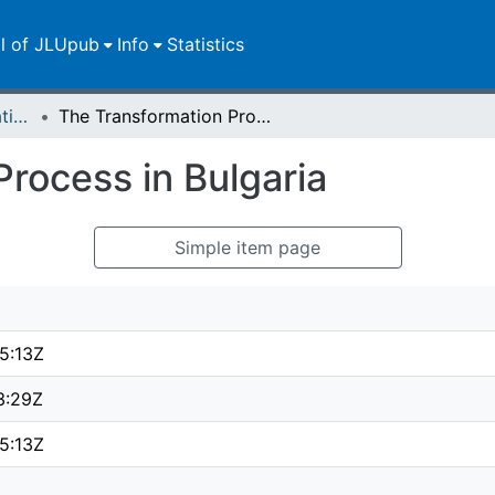
ll of JLUpub
Info
Statistics
Dissertationen/Habilitationen
The Transformation Process in Bulgaria
rocess in Bulgaria
Simple item page
5:13Z
3:29Z
5:13Z