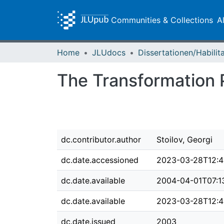
Communities & Collections
A
Home
JLUdocs
The Transformation P
dc.contributor.author
Stoilov, Georgi
dc.date.accessioned
2023-03-28T12:4
dc.date.available
2004-04-01T07:1
dc.date.available
2023-03-28T12:4
dc.date.issued
2003