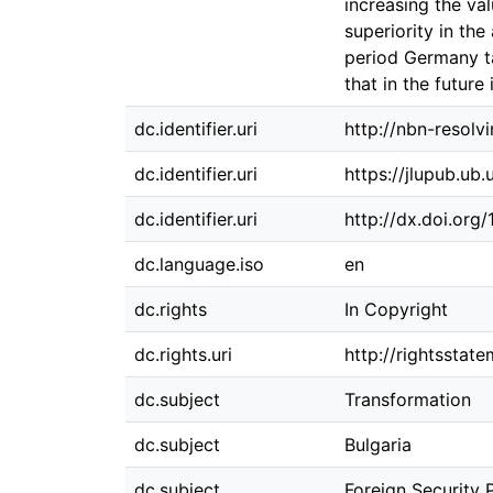
increasing the va
superiority in th
period Germany ta
that in the future
dc.identifier.uri
http://nbn-resolv
dc.identifier.uri
https://jlupub.ub
dc.identifier.uri
http://dx.doi.org
dc.language.iso
en
dc.rights
In Copyright
dc.rights.uri
http://rightsstat
dc.subject
Transformation
dc.subject
Bulgaria
dc.subject
Foreign Security 