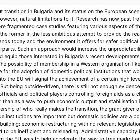
t transition in Bulgaria and its status on the European sce
however, natural limitations to it. Research has now past f
e fragmented case studies featuring various aspects of the
s the former in the less ambitious attempt to provide the re
ands today and the environment it offers for safer political
parts. Such an approach would increase the unpredictabilit
ld equip those interested in Bulgaria s recent developments 
he possibility of membership in a Western organisation li
e for the adoption of domestic political institutions that w
into the EU will signal the achievement of a certain high le
ut being outside-driven, there is still not enough evidence 
fficials and political players controlling foreign aids as a ch
r than as a way to push economic output and stabilisation 
rship of who really makes the transition, the grant giver or
de institutions are important but domestic policies are a po
 building: economic restructuring with no relevant legisla
ed to be inefficient and misleading. Administrative capacity
om the EU, was to help accelerate the way to free market a