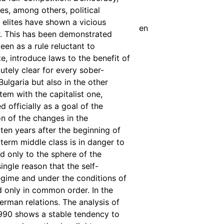
tes, among others, political
l elites have shown a vicious
en
. This has been demonstrated
een as a rule reluctant to
te, introduce laws to the benefit of
utely clear for every sober-
 Bulgaria but also in the other
stem with the capitalist one,
 officially as a goal of the
on of the changes in the
 ten years after the beginning of
e term middle class is in danger to
ed only to the sphere of the
ingle reason that the self-
regime and under the conditions of
d only in common order. In the
erman relations. The analysis of
1990 shows a stable tendency to