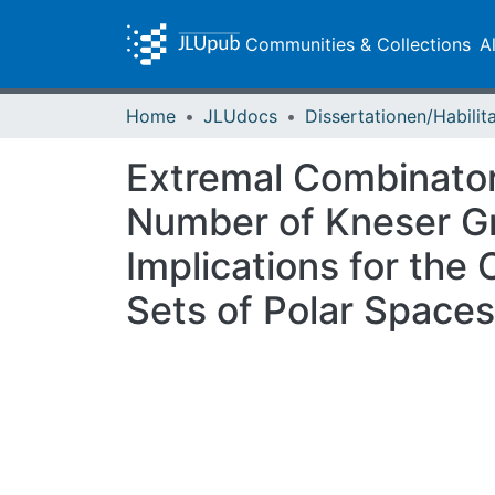
Communities & Collections
A
Home
JLUdocs
Extremal Combinator
Number of Kneser Gr
Implications for th
Sets of Polar Spaces