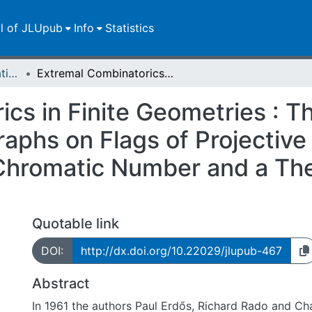
ll of JLUpub
Info
Statistics
Dissertationen/Habilitationen
Extremal Combinatorics in Finite Geometries : The Independence Number of Kneser Graphs on Flags of Projective Spaces, Implications for the Chromatic Number and a Theorem on Small Tight Sets of Polar Spaces
ics in Finite Geometries : 
aphs on Flags of Projective
e Chromatic Number and a Th
Quotable link
DOI:
http://dx.doi.org/10.22029/jlupub-467
Abstract
In 1961 the authors Paul Erdős, Richard Rado and Ch