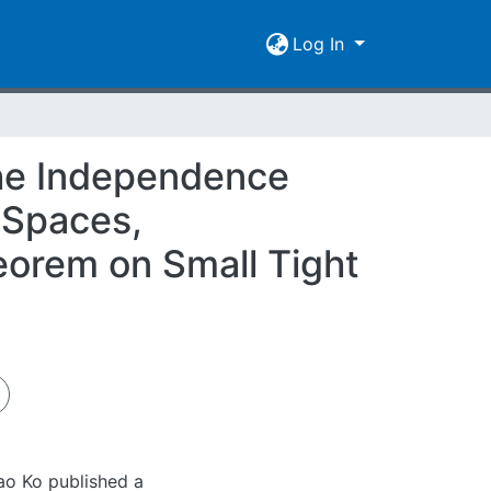
Log In
The Independence
 Spaces,
eorem on Small Tight
ao Ko published a