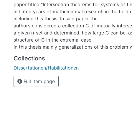
paper titled “Intersection theorems for systems of fin
initiated years of mathematical research in the field 
including this thesis. In said paper the
authors considered a collection C of mutually inters
a given n-set and determined, how large C can be, as
structure of C in the extremal case.
In this thesis mainly generalizations of this problem 
namely for flags of subspaces of projective spaces. In
Collections
case of plane-solid flags in PG(6,q) and the case of li
Dissertationen/Habilitationen
PG(5,q) were considered and examples of maximal s
determined. Furthermore, the first of these two resu
Full item page
determine the chromatic number of the kneser graph 
(2,3) in PG(6,q) and, assuming that a similar result a
solid flags exists in the general case as well, also of 
PG(2d,q). Finally, a theorem on small tight sets in H
in the last part of the thesis.