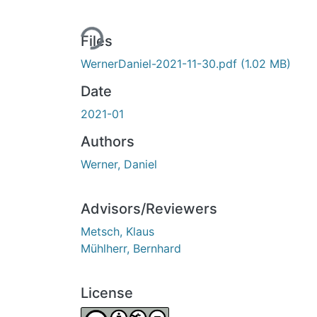
Loading...
Files
WernerDaniel-2021-11-30.pdf
(1.02 MB)
Date
2021-01
Authors
Werner, Daniel
Advisors/Reviewers
Metsch, Klaus
Mühlherr, Bernhard
License