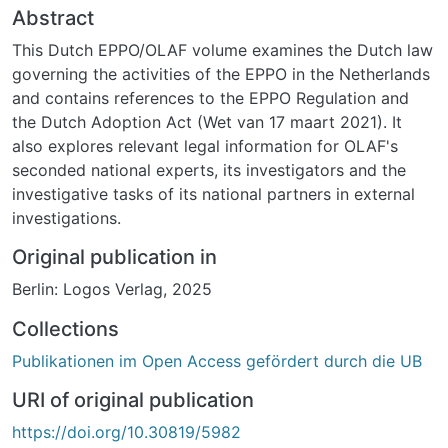
Abstract
This Dutch EPPO/OLAF volume examines the Dutch law
governing the activities of the EPPO in the Netherlands
and contains references to the EPPO Regulation and
the Dutch Adoption Act (Wet van 17 maart 2021). It
also explores relevant legal information for OLAF's
seconded national experts, its investigators and the
investigative tasks of its national partners in external
investigations.
Original publication in
Berlin: Logos Verlag, 2025
Collections
Publikationen im Open Access gefördert durch die UB
URI of original publication
https://doi.org/10.30819/5982