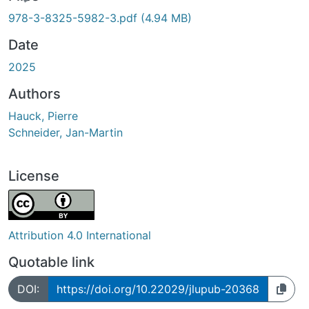
ding...
978-3-8325-5982-3.pdf
(4.94 MB)
Date
2025
Authors
Hauck, Pierre
Schneider, Jan-Martin
License
Attribution 4.0 International
Quotable link
DOI:
https://doi.org/10.22029/jlupub-20368