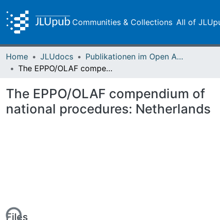
Communities & Collections
All of JLUp
Home
JLUdocs
Publikationen im Open Access gefördert durch die UB
The EPPO/OLAF compendium of national procedures: Netherlands
The EPPO/OLAF compendium of
national procedures: Netherlands
Files