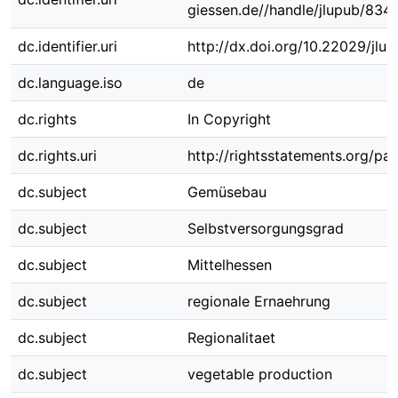
giessen.de//handle/jlupub/834
dc.identifier.uri
http://dx.doi.org/10.22029/jlu
dc.language.iso
de
dc.rights
In Copyright
dc.rights.uri
http://rightsstatements.org/pag
dc.subject
Gemüsebau
dc.subject
Selbstversorgungsgrad
dc.subject
Mittelhessen
dc.subject
regionale Ernaehrung
dc.subject
Regionalitaet
dc.subject
vegetable production