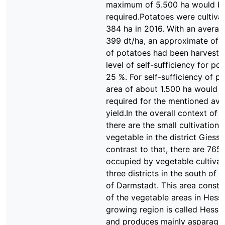
maximum of 5.500 ha would b
required.Potatoes were cultiva
384 ha in 2016. With an averag
399 dt/ha, an approximate of 
of potatoes had been harveste
level of self-sufficiency for pot
25 %. For self-sufficiency of p
area of about 1.500 ha would 
required for the mentioned av
yield.In the overall context of 
there are the small cultivation 
vegetable in the district Giesse
contrast to that, there are 765
occupied by vegetable cultivat
three districts in the south of t
of Darmstadt. This area consti
of the vegetable areas in Hess
growing region is called Hessi
and produces mainly asparagu