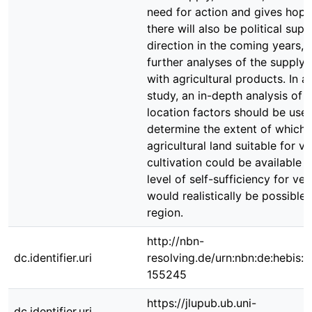
need for action and gives hope
there will also be political supp
direction in the coming years, 
further analyses of the supply 
with agricultural products. In a
study, an in-depth analysis of 
location factors should be use
determine the extent of which
agricultural land suitable for v
cultivation could be available 
level of self-sufficiency for ve
would realistically be possible 
region.
http://nbn-
dc.identifier.uri
resolving.de/urn:nbn:de:hebis:
155245
https://jlupub.ub.uni-
dc.identifier.uri