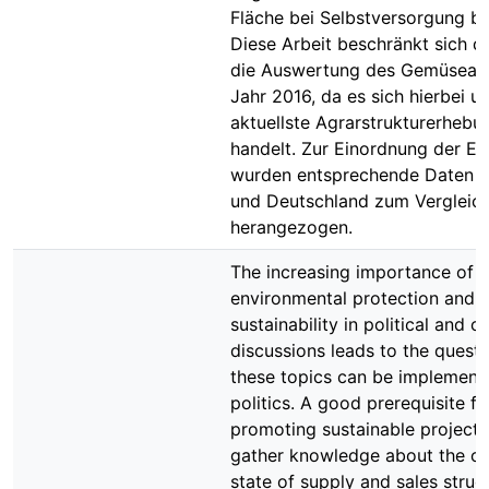
Fläche bei Selbstversorgung be
Diese Arbeit beschränkt sich d
die Auswertung des Gemüsean
Jahr 2016, da es sich hierbei u
aktuellste Agrarstrukturerhebu
handelt. Zur Einordnung der Er
wurden entsprechende Daten f
und Deutschland zum Vergleic
herangezogen.
The increasing importance of
environmental protection and
sustainability in political and civ
discussions leads to the quest
these topics can be implemente
politics. A good prerequisite fo
promoting sustainable projects 
gather knowledge about the cu
state of supply and sales struct