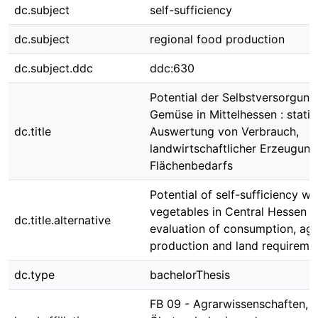
dc.subject
self-sufficiency
dc.subject
regional food production
dc.subject.ddc
ddc:630
Potential der Selbstversorgung
Gemüse in Mittelhessen : statis
dc.title
Auswertung von Verbrauch,
landwirtschaftlicher Erzeugun
Flächenbedarfs
Potential of self-sufficiency wi
vegetables in Central Hessen : s
dc.title.alternative
evaluation of consumption, agri
production and land requireme
dc.type
bachelorThesis
FB 09 - Agrarwissenschaften,