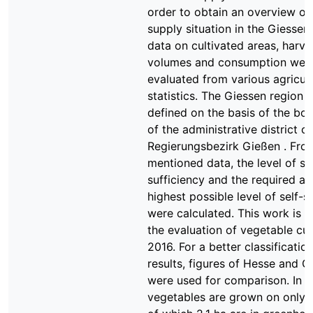
order to obtain an overview of
supply situation in the Giessen
data on cultivated areas, harve
volumes and consumption wer
evaluated from various agricult
statistics. The Giessen region 
defined on the basis of the bo
of the administrative district ca
Regierungsbezirk Gießen . Fro
mentioned data, the level of se
sufficiency and the required ar
highest possible level of self-s
were calculated. This work is l
the evaluation of vegetable cult
2016. For a better classificatio
results, figures of Hesse and 
were used for comparison. In G
vegetables are grown on only 9