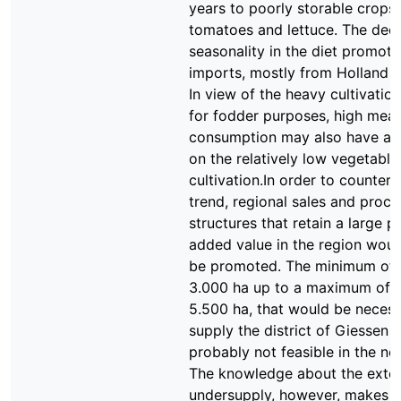
years to poorly storable crops
tomatoes and lettuce. The dec
seasonality in the diet promote
imports, mostly from Holland a
In view of the heavy cultivatio
for fodder purposes, high meat
consumption may also have an
on the relatively low vegetable
cultivation.In order to countera
trend, regional sales and proce
structures that retain a large p
added value in the region woul
be promoted. The minimum of 
3.000 ha up to a maximum of 
5.500 ha, that would be necess
supply the district of Giessen 
probably not feasible in the nea
The knowledge about the exten
undersupply, however, makes c