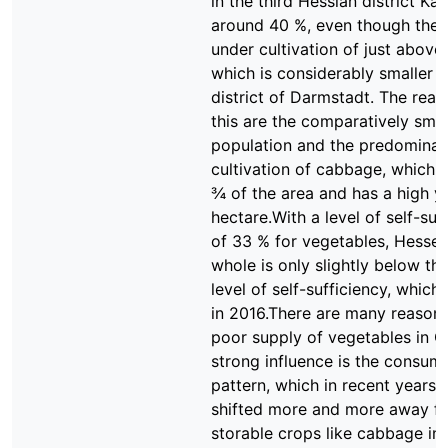
in the third Hessian district Kas
around 40 %, even though the 
under cultivation of just above
which is considerably smaller t
district of Darmstadt. The reas
this are the comparatively smal
population and the predominan
cultivation of cabbage, which 
¾ of the area and has a high yi
hectare.With a level of self-suf
of 33 % for vegetables, Hesse 
whole is only slightly below t
level of self-sufficiency, whic
in 2016.There are many reasons
poor supply of vegetables in 
strong influence is the consum
pattern, which in recent years 
shifted more and more away fr
storable crops like cabbage in