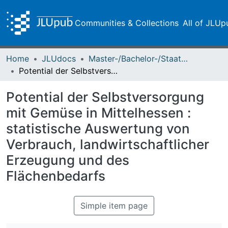
Communities & Collections
All of JLUp
Home
JLUdocs
Master-/Bachelor-/Staatsexamensarbeiten
Potential der Selbstversorgung mit Gemüse in Mittelhessen : statistische Auswertung von Verbrauch, landwirtschaftlicher Erzeugung und des Flächenbedarfs
Potential der Selbstversorgung
mit Gemüse in Mittelhessen :
statistische Auswertung von
Verbrauch, landwirtschaftlicher
Erzeugung und des
Flächenbedarfs
Simple item page