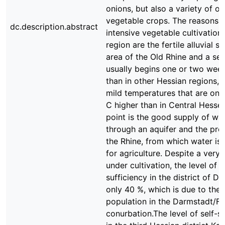
onions, but also a variety of ot
vegetable crops. The reasons f
dc.description.abstract
intensive vegetable cultivation 
region are the fertile alluvial so
area of the Old Rhine and a se
usually begins one or two week
than in other Hessian regions, 
mild temperatures that are on 
C higher than in Central Hesse
point is the good supply of wa
through an aquifer and the pro
the Rhine, from which water is 
for agriculture. Despite a very 
under cultivation, the level of s
sufficiency in the district of D
only 40 %, which is due to the 
population in the Darmstadt/Fr
conurbation.The level of self-s