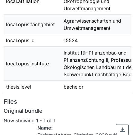
local.affiliation
Ökotrophologie und
Umweltmanagement
Agrarwissenschaften und
local.opus.fachgebiet
Umweltmanagement
local.opus.id
15524
Institut für Pflanzenbau und
Pflanzenzüchtung II, Professur 
local.opus.institute
Ökologischen Landbau mit de
Schwerpunkt nachhaltige Bod
thesis.level
bachelor
Files
Original bundle
Now showing
1 - 1 of 1
Name:
SteinmetzAnna_Christina_2020.pdf