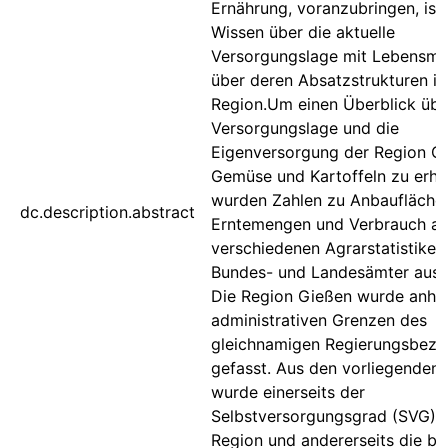
Ernährung, voranzubringen, ist
Wissen über die aktuelle
Versorgungslage mit Lebensmit
über deren Absatzstrukturen in
Region.Um einen Überblick übe
Versorgungslage und die
Eigenversorgung der Region G
Gemüse und Kartoffeln zu erhal
wurden Zahlen zu Anbaufläche
dc.description.abstract
Erntemengen und Verbrauch a
verschiedenen Agrarstatistiken
Bundes- und Landesämter ausg
Die Region Gießen wurde anha
administrativen Grenzen des
gleichnamigen Regierungsbezir
gefasst. Aus den vorliegenden
wurde einerseits der
Selbstversorgungsgrad (SVG) 
Region und andererseits die be