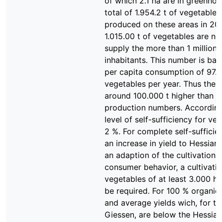
of which 2.1 ha are in greenhou
total of 1.954.2 t of vegetable
produced on these areas in 20
1.015.00 t of vegetables are n
supply the more than 1 million
inhabitants. This number is ba
per capita consumption of 97.1
vegetables per year. Thus the 
around 100.000 t higher than t
production numbers. According
level of self-sufficiency for ve
2 %. For complete self-sufficie
an increase in yield to Hessian 
an adaption of the cultivation r
consumer behavior, a cultivatio
vegetables of at least 3.000 h
be required. For 100 % organic
and average yields wich, for the
Giessen, are below the Hessian 