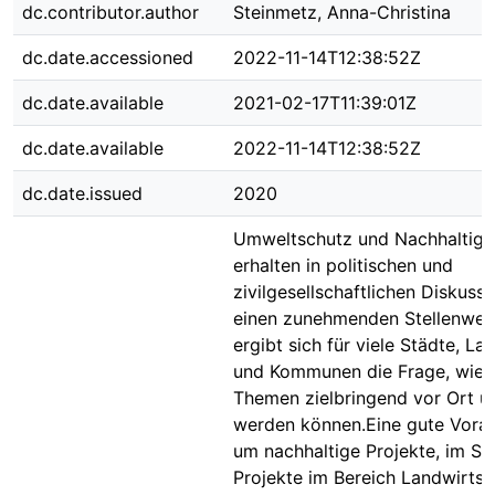
dc.contributor.author
Steinmetz, Anna-Christina
dc.date.accessioned
2022-11-14T12:38:52Z
dc.date.available
2021-02-17T11:39:01Z
dc.date.available
2022-11-14T12:38:52Z
dc.date.issued
2020
Umweltschutz und Nachhaltigk
erhalten in politischen und
zivilgesellschaftlichen Diskuss
einen zunehmenden Stellenwer
ergibt sich für viele Städte, La
und Kommunen die Frage, wie 
Themen zielbringend vor Ort 
werden können.Eine gute Vora
um nachhaltige Projekte, im Sp
Projekte im Bereich Landwirtsc