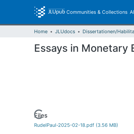
Communities & Collections
A
Home
JLUdocs
Essays in Monetary
Loading...
Files
RudelPaul-2025-02-18.pdf
(3.56 MB)