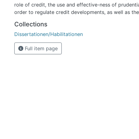
Collections
Dissertationen/Habilitationen
Full item page