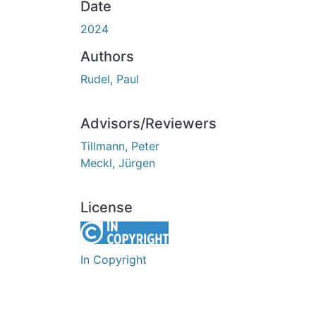
Date
2024
Authors
Rudel, Paul
Advisors/Reviewers
Tillmann, Peter
Meckl, Jürgen
License
In Copyright