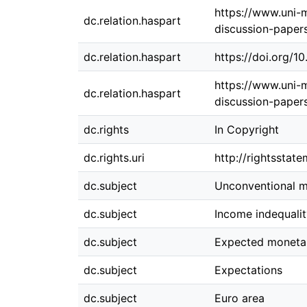
https://www.uni-
dc.relation.haspart
discussion-paper
dc.relation.haspart
https://doi.org/
https://www.uni-
dc.relation.haspart
discussion-paper
dc.rights
In Copyright
dc.rights.uri
http://rightsstat
dc.subject
Unconventional m
dc.subject
Income indequali
dc.subject
Expected monetar
dc.subject
Expectations
dc.subject
Euro area