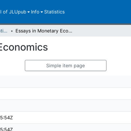
ll of JLUpub
Info
Statistics
Dissertationen/Habilitationen
Essays in Monetary Economics
 Economics
Simple item page
5:54Z
5:54Z