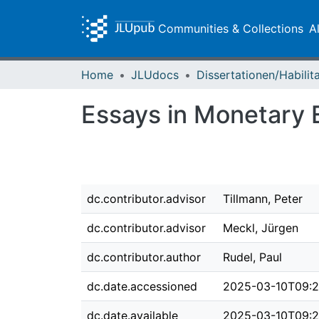
Communities & Collections
A
Home
JLUdocs
Essays in Monetary
dc.contributor.advisor
Tillmann, Peter
dc.contributor.advisor
Meckl, Jürgen
dc.contributor.author
Rudel, Paul
dc.date.accessioned
2025-03-10T09:2
dc.date.available
2025-03-10T09:2