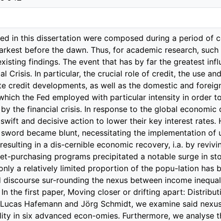
 or drifting apart: Distributional effects of monetary policy, which is joint work with Lucas Hafemann and Jörg Schmidt, we examine said nexus between unconventional monetary policy and inequality in six advanced econ-omies. Furthermore, we analyse the two major transmission channels at work. The examined countries vary in their extent of governmental redistribution, allowing for an evaluation of whether governmental interventions affect the impact of unconventional monetary policy on income equality. To this end, we incorporate Gini coefficients in an otherwise standard vector autoregressive macro model, where we identify monetary policy shocks by means of sign restrictions. Our findings show that, on the one hand, expansionary monetary policy shocks are associated with an increase in the Gini coefficients of gross incomes across all coun-tries. On the other hand, only countries with relatively limited redistribution show a significant response of net income inequality as well. In order to gain a deeper understanding of the underlying mechanism at play, we ex-amine the two most relevant transmission channels: the employment channel and the income composition channel. We find that employment, captured by the total number of employed people, increases due to loose monetary policy in all countries. Once more, the reaction is observed to be weaker and less pronounced in countries with a high degree of redistribution (i.e. with a presumably more active state with potentially stricter regulations and, in turn, less flexible labor markets). In order to examine the income composition channel, we disaggregate the composition of net national income into its two major parts, labor-related income and capital-related income. This allows for an evaluation of the extent to which each category benefits disproportionately. Our results show that while both components are, in general, affected in a positive man-ner, the ratio of these components indicates that in the U.S., Canada, and South Korea, those who own capital benefit disproportionately. As the rise in employment is insufficient to offset the surge in net income inequality, it can be concluded that the composition of income has a greater impact than the positive effects of the labor mar-ket. Lastly, the capital-to-wage ratio indicates that in countries with a considerable degree of redistribution, both income sources appear to be affected in a similar manner. In summary, this paper contributes two findings to the existing literature. Firstly, the disproportional surge in capital income is the driving force behind the increase in net income inequality and secondly, redistribution is capable of mitigating the effects of unconventional monetary policy on income dispersion. In a globally interconnected world, the unintended and intended consequences of (un-conventional) monetary policy extend beyond the confines of national borders. The existing literature clearly shows that the Federal Reserve’s conventional monetary policy measures extend beyond the United States to both advanced and developing countries. Following the Global Financial Crisis, the Fed’s policy was constrained by the zero lower bound on interest rates, such that she was forced to employ unconven-tional measures. One such measure is forward guidance, which is utilized to manage expectations regarding future Fed policies. Nevertheless, while the spillover effects of conventional monetary policy measures have been extensively researched, there is a lack of literature concerning the spillover effects of unconventional monetary policy. The second submitted essay aims at filling this gap. News shocks spillovers: How the euro area responds to expected Fed policy, which is a joint effort with Peter Tillmann, is devoted to examining the cross-border effects of U.S. unconventional monetary policy on expectations and sentiment in the euro area. To this end, we identify monetary news shocks, i.e. new information about the Fed’s future monetary policy becoming available today, based on a vector auto-regression (VAR) pproach and estimate the responses of euro area variables to an anticipated Fed tightening. We find that a U.S. news shock improves sentiment and business cycle expectations in the euro area. More precisely, asset prices, expectations about future economic activity, and sentiment indicators in the euro area appreciate in light of an anticipated Fed policy tightening. The findings are in line with the notion that an announcement issued today about a future tightening reveals private information the Fed might have about the state of the U.S. economy. This favorable news trigger an upward revision of sentiment indicators in the euro area. We underline this interpretation by showing that the news shocks, although raising expected future interest rates, also raise equity prices in the U.S. and, at the same time, lower equity market volatility. Hence, it is the new information about a stronger than expected economic expansion that spills over to the euro area. A crucial driving factor for the Global Financial C