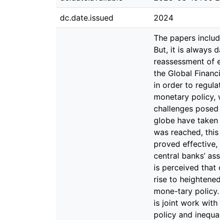
dc.date.issued
2024
The papers included in this dissertation were composed during a period of considera-ble turmoil in many respects. But, it is always darkest before the dawn. Thus, for academic research, such periods open new venues and enable a reassessment of existing findings. The event that has by far the greatest influence on the essays submitted here is the Global Financial Crisis. In particular, the crucial role of credit, the use and effective-ness of prudential measures in order to regulate credit developments, as well as the domestic and foreign (side-)effects of U.S. unconventional monetary policy, which the Fed employed with particular intensity in order to address the severe economic challenges posed by the financial crisis. In response to the global economic downturn, central banks across the globe have taken swift and decisive action to lower their key interest rates. However, once the zero lower bound was reached, this sword became blunt, necessitating the implementation of unconventional measures. This strategy proved effective, resulting in a dis-cernible economic recovery, i.a. by reviving labor markets. Concurrently, the central banks’ asset-purchasing programs precipitated a notable surge in stock markets and asset prices. In turn, it is perceived that only a relatively limited proportion of the popu-lation has benefited from this appreciation, giving rise to heightened discourse sur-rounding the nexus between income inequality and the impact of (ultra-loose) mone-tary policy. In the first paper, Moving closer