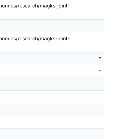
nomics/research/magks-joint-
nomics/research/magks-joint-
*
*