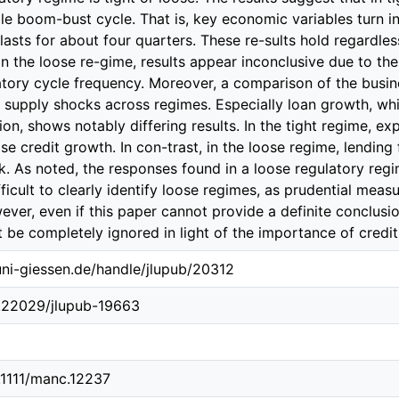
.uni-giessen.de/handle/jlupub/20312
0.22029/jlupub-19663
0.1111/manc.12237