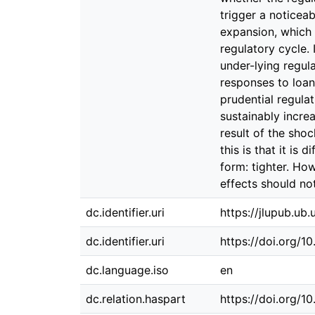
dc.identifier.uri
https://jlupub.ub
dc.identifier.uri
https://doi.org/1
dc.language.iso
en
dc.relation.haspart
https://doi.org/1