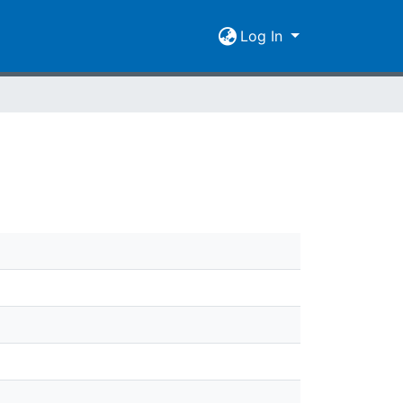
Log In