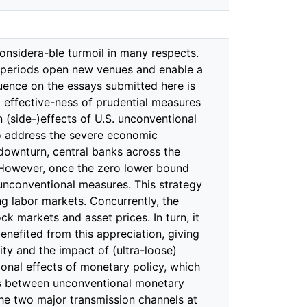
risis were the credit developments in the preceding years. The empirical literature demonstrates that boom-bust phases observed in the past four decades go back to credit supply expansions. Furthermore, unhinged credit developments can lead to vicious boom-bust cycles. That is, the initial stimulation of economic activity subsequently results in financial and banking crises, culminating in severe recessions. Notwithstanding their dominant role in economic activity in the short and medium term, the existing literature has been largely confined to examining the effects of disturbances in credit supply in a linear world. In my third essay, Do credit supply shocks have asymmetric effects?, which is joint work with David Finck, we tackle this short-coming by assessing whether positive and negative credit supply shocks cause analogous patterns in the U.S. economy. This endeavor is relevant for two reasons. First, the theoretical literature on the responses to financial distortions is extensive and hints at potential asymmetries (and nonlinearities). Second, if potential asymmetries are disregarded, the true effects will be underestimated, as originally differently operating shocks eventually level out in a symmetric setup. We test whether and to what extent asymmetries are present by identifying credit supply shocks via sign restrictions in a structural VAR and separating them into positive and negative. Using local projections, we find that positive credit supply shocks leave notably different patterns in private debt, mortgage debt, and debt:GDP, as op-posed to negative credit supply shocks. However, even though this paper does not aim at tracing down the specific causes of asymmetries, we find that house prices, and thus the household-driven demand channel, are key for the persistence in the responses of mortgage debt and debt:GDP to credit supply shocks. Furthermore, our results underpin the narrative of the boom-bust cycle in the presence of financial distortions which, again, is more pronounced in the presence of posi-tive credit supply shocks. For example, after an initial increase in economic activity, that lasts for five to ten quarters, the economy transits into a bust phase with a nota-ble slowdown in economic activity. In contrast, negative credit supply shocks cause notably stronger deflationary pressure. The concluding paper of this doctoral thesis also addresses the impact of credit sup-ply shocks. However, it concentrates specifically on the role of prudential regulation. This has become an invaluable tool for steering credit growth and thus, enhancing the stability of financial systems. Accordingly, this toolbox is being used more and more frequently. However, in order to assess the use and effectiveness of prudential measures, the existing literature focuses on the direct effects of systematic or unsystematic prudential policies on economic outcomes such as credit growth or economic activity. In Loan supply shocks, prudential regulation, and the business cycle, I adopt a novel approach to examining the role of prudential regulation and analyze the extent to which the regulatory environment itself shapes the business cycle effects of loan supply shocks. To this end, first, I derive regulatory cycles from a cumulative prudential polic