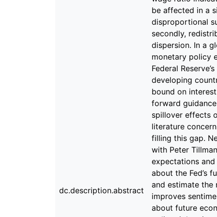
dc.description.abstract