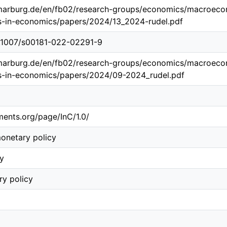
marburg.de/en/fb02/research-groups/economics/macroeco
s-in-economics/papers/2024/13_2024-rudel.pdf
10.1007/s00181-022-02291-9
marburg.de/en/fb02/research-groups/economics/macroeco
s-in-economics/papers/2024/09-2024_rudel.pdf
ements.org/page/InC/1.0/
onetary policy
ty
y policy