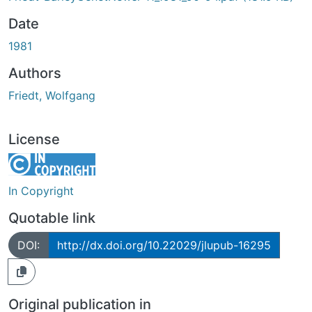
Date
1981
Authors
Friedt, Wolfgang
License
In Copyright
Quotable link
DOI:
http://dx.doi.org/10.22029/jlupub-16295
Original publication in