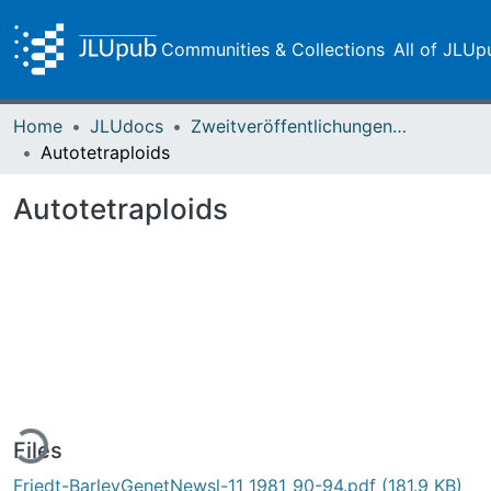
Communities & Collections
All of JLUp
Home
JLUdocs
Zweitveröffentlichungen (grüner Weg)
Autotetraploids
Autotetraploids
ding...
Files
Friedt-BarleyGenetNewsl-11_1981_90-94.pdf
(181.9 KB)