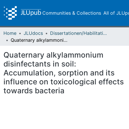
Communities & Collections
All of JLUp
Home
JLUdocs
Dissertationen/Habilitationen
Quaternary alkylammonium disinfectants in soil: Accumulation, sorption and its influence on toxicological effects towards bacteria
Quaternary alkylammonium
disinfectants in soil:
Accumulation, sorption and its
influence on toxicological effects
towards bacteria