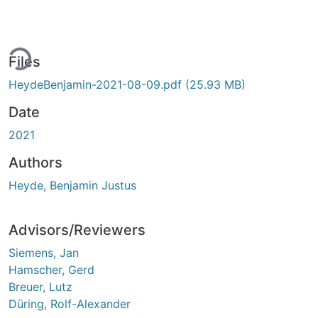
ing...
Files
HeydeBenjamin-2021-08-09.pdf
(25.93 MB)
Date
2021
Authors
Heyde, Benjamin Justus
Advisors/Reviewers
Siemens, Jan
Hamscher, Gerd
Breuer, Lutz
Düring, Rolf-Alexander