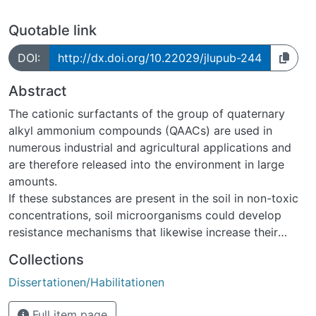
Quotable link
DOI:
http://dx.doi.org/10.22029/jlupub-244
Abstract
The cationic surfactants of the group of quaternary
alkyl ammonium compounds (QAACs) are used in
numerous industrial and agricultural applications and
are therefore released into the environment in large
amounts.
If these substances are present in the soil in non-toxic
concentrations, soil microorganisms could develop
resistance mechanisms that likewise increase their
resistance to antibiotics (co-selection of antibiotic
Collections
resistance). Against this background, this work aims at
Dissertationen/Habilitationen
improving the understanding of the behavior and the
ecotoxicological effects of QAACs in soil. Two
Full item page