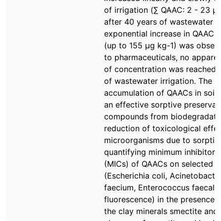
of irrigation (∑ QAAC: 2 - 23 µg
after 40 years of wastewater ir
exponential increase in QAAC 
(up to 155 µg kg-1) was observ
to pharmaceuticals, no apparen
of concentration was reached 
of wastewater irrigation. The 
accumulation of QAACs in soil
an effective sorptive preservat
compounds from biodegradati
reduction of toxicological effe
microorganisms due to sorptio
quantifying minimum inhibitory
(MICs) of QAACs on selected b
(Escherichia coli, Acinetobact
faecium, Enterococcus faecali
fluorescence) in the presence 
the clay minerals smectite and k