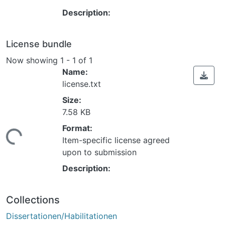
Description:
License bundle
Now showing
1 - 1 of 1
Name:
license.txt
Size:
7.58 KB
Format:
ing...
Item-specific license agreed
upon to submission
Description:
Collections
Dissertationen/Habilitationen