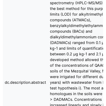
spectrometry (HPLC-MS/MS) tu
the best method for this purpo
limits (LOD) for alkyltrimethy
compounds (ATMACs),
benzylalkyldimethylethylammo
compounds (BACs) and
dialkyldimethylammonium co
(DADMACs) ranged from 0.1 μg 
kg-1 and limits of quantificati
between 0.2 μg kg-1 and 2.1 μg
developed method allowed the 
of the concentrations of QAACs 
soils of the Mezquital Valley, 
were irrigated for different dur
dc.description.abstract
years) with wastewater from Me
test hypothesis i). The most 
homologues in the soils were
> DADMACs. Concentrations o
increased linearly and slowly in