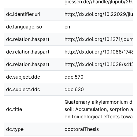
giessen.de//handle/jlupub/297
dc.identifier.uri
http://dx.doi.org/10.22029/jlu
dc.language.iso
en
dc.relation.haspart
http://dx.doi.org/10.1371/jour
dc.relation.haspart
http://dx.doi.org/10.1088/1748
dc.relation.haspart
http://dx.doi.org/10.1038/s41
dc.subject.ddc
ddc:570
dc.subject.ddc
ddc:630
Quaternary alkylammonium disi
dc.title
soil: Accumulation, sorption and
on toxicological effects towar
dc.type
doctoralThesis