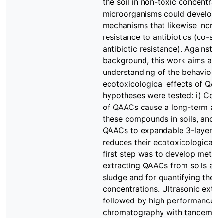
the soil in non-toxic concentrat
microorganisms could develop 
mechanisms that likewise incre
resistance to antibiotics (co-se
antibiotic resistance). Against t
background, this work aims at
understanding of the behavior 
ecotoxicological effects of QA
hypotheses were tested: i) Con
of QAACs cause a long-term ac
these compounds in soils, and i
QAACs to expandable 3-layer c
reduces their ecotoxicological 
first step was to develop meth
extracting QAACs from soils a
sludge and for quantifying thei
concentrations. Ultrasonic ext
followed by high performance l
chromatography with tandem 