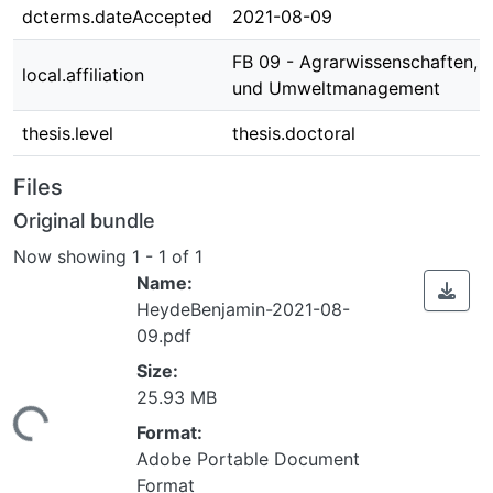
dcterms.dateAccepted
2021-08-09
FB 09 - Agrarwissenschaften, 
local.affiliation
und Umweltmanagement
thesis.level
thesis.doctoral
Files
Original bundle
Now showing
1 - 1 of 1
Name:
HeydeBenjamin-2021-08-
09.pdf
Size:
25.93 MB
ing...
Format:
Adobe Portable Document
Format