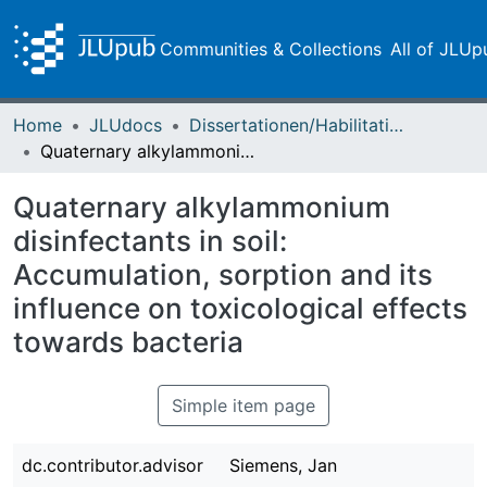
Communities & Collections
All of JLUp
Home
JLUdocs
Dissertationen/Habilitationen
Quaternary alkylammonium disinfectants in soil: Accumulation, sorption and its influence on toxicological effects towards bacteria
Quaternary alkylammonium
disinfectants in soil:
Accumulation, sorption and its
influence on toxicological effects
towards bacteria
Simple item page
dc.contributor.advisor
Siemens, Jan