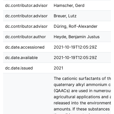
dc.contributor.advisor
Hamscher, Gerd
dc.contributor.advisor
Breuer, Lutz
dc.contributor.advisor
Düring, Rolf-Alexander
dc.contributor.author
Heyde, Benjamin Justus
dc.date.accessioned
2021-10-19T12:05:29Z
dc.date.available
2021-10-19T12:05:29Z
dc.date.issued
2021
The cationic surfactants of the
quaternary alkyl ammonium c
(QAACs) are used in numerous i
agricultural applications and a
released into the environment i
amounts. If these substances a