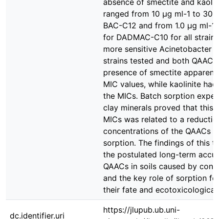
absence of smectite and kaolin
ranged from 10 µg ml-1 to 30 µ
BAC-C12 and from 1.0 µg ml-1 
for DADMAC-C10 for all strains
more sensitive Acinetobacter str
strains tested and both QAACs 
presence of smectite apparentl
MIC values, while kaolinite had
the MICs. Batch sorption exper
clay minerals proved that this s
MICs was related to a reductio
concentrations of the QAACs du
sorption. The findings of this t
the postulated long-term accu
QAACs in soils caused by conti
and the key role of sorption for
their fate and ecotoxicological 
https://jlupub.ub.uni-
dc.identifier.uri