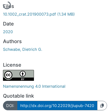
Files
10.1002_crat.201900073.pdf
(1.34 MB)
Date
2020
Authors
Schwabe, Dietrich G.
License
Namensnennung 4.0 International
Quotable link
DOI:
http://dx.doi.org/10.22029/jlupub-7420