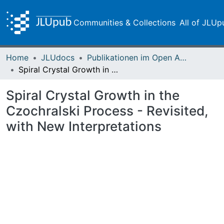
Communities & Collections
All of JLUp
Home
JLUdocs
Publikationen im Open Access gefördert durch die UB
Spiral Crystal Growth in the Czochralski Process - Revisited, with New Interpretations
Spiral Crystal Growth in the
Czochralski Process - Revisited,
with New Interpretations
Loading...