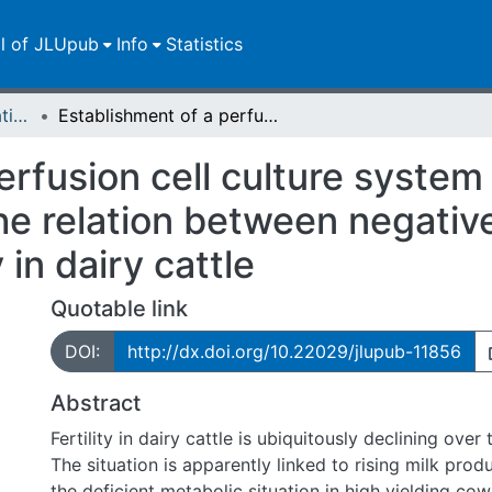
ll of JLUpub
Info
Statistics
Dissertationen/Habilitationen
Establishment of a perfusion cell culture system for bovine granulosa cells to investigate the relation between negative energy balance and declining fertility in dairy cattle
erfusion cell culture system
 the relation between negati
 in dairy cattle
Quotable link
DOI:
http://dx.doi.org/10.22029/jlupub-11856
Abstract
Fertility in dairy cattle is ubiquitously declining over
The situation is apparently linked to rising milk prod
the deficient metabolic situation in high yielding cow