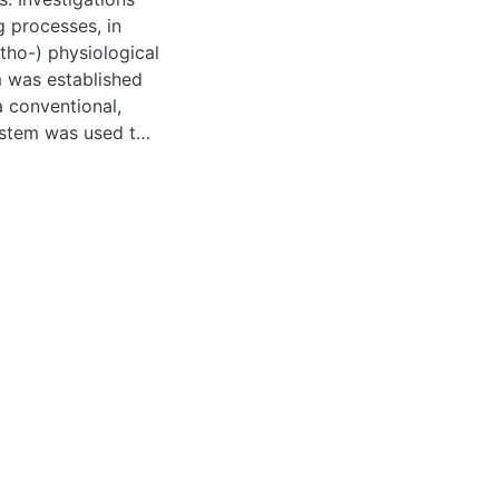
g processes, in
atho-) physiological
m was established
 conventional,
system was used to
-related