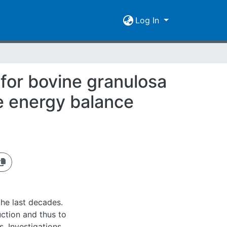
Log In
 for bovine granulosa
ve energy balance
 the last decades.
uction and thus to
s. Investigations