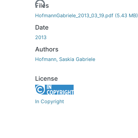
Loading...
Files
HofmannGabriele_2013_03_19.pdf
(5.43 MB)
Date
2013
Authors
Hofmann, Saskia Gabriele
License
In Copyright