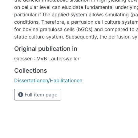
on cellular level can elucidate fundamental underlyin
particular if the applied system allows simulating (p
conditions. Therefore, a perfusion cell culture syste
for bovine granulosa cells (bGCs) and compared to a
static culture system. Subsequently, the perfusion 
investigate the influence of negative energy balance
Original publication in
metabolites on bGC function.
Giessen : VVB Laufersweiler
Collections
Dissertationen/Habilitationen
Full item page