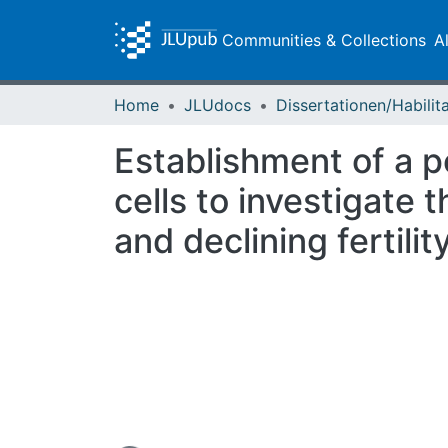
Communities & Collections
A
Home
JLUdocs
Establishment of a p
cells to investigate
and declining fertility