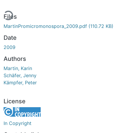
ding...
Files
MartinPromicromonospora_2009.pdf
(110.72 KB)
Date
2009
Authors
Martin, Karin
Schäfer, Jenny
Kämpfer, Peter
License
In Copyright