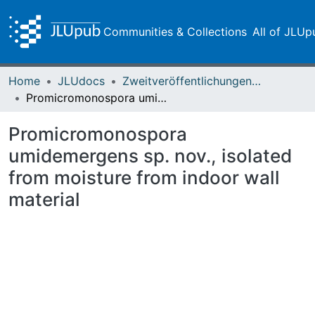
Communities & Collections
All of JLUp
Home
JLUdocs
Zweitveröffentlichungen (grüner Weg)
Promicromonospora umidemergens sp. nov., isolated from moisture from indoor wall material
Promicromonospora
umidemergens sp. nov., isolated
from moisture from indoor wall
material