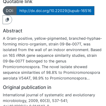
Quotable link
DOI:
http://dx.doi.org/10.22029/jlupub-16516
Abstract
A Gram-positive, yellow-pigmented, branched-hyphae-
forming micro-organism, strain 09-Be-007T, was
isolated from the wall of an indoor environment. Based
on 16S rRNA gene sequence similarity studies, strain
09-Be-007T belonged to the genus
Promicromonospora. The novel isolate showed
sequence similarities of 98.8% to Promicromonospora
aerolata V54AT, 98.9% to Promicromonospora
vindobonensis V45T, 98.1% to Promicromonospora
Original publication in
sukumoe DSM 44121T, 98.2% to Promicromonospora
International journal of systematic and evolutionary
kroppenstedtii RS16T, 96.7% to Promicromonospora
microbiology, 2009, 60(3), 537-541;
flava CC 0387T and 97.8% to Promicromonospora