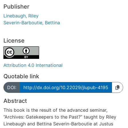
Publisher
Linebaugh, Riley
Severin-Barboutie, Bettina
License
Attribution 4.0 International
Quotable link
DOI:
http://dx.doi.org/10.22029/jlupub-4195
Abstract
This book is the result of the advanced seminar,
“Archives: Gatekeepers to the Past?” taught by Riley
Linebaugh and Bettina Severin-Barboutie at Justus