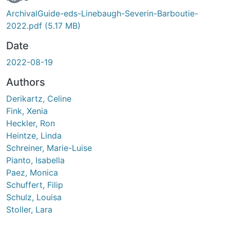
ArchivalGuide-eds-Linebaugh-Severin-Barboutie-
2022.pdf
(5.17 MB)
Date
2022-08-19
Authors
Derikartz, Celine
Fink, Xenia
Heckler, Ron
Heintze, Linda
Schreiner, Marie-Luise
Pianto, Isabella
Paez, Monica
Schuffert, Filip
Schulz, Louisa
Stoller, Lara