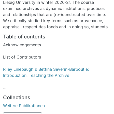
Liebig University in winter 2020-21. The course
examined archives as dynamic institutions, practices
and relationships that are (re-)constructed over time.
We critically studied key terms such as provenance,
appraisal, respect des fonds and in doing so, students
discussed central debates in the historical discipline,
Table of contents
such as: the making of archival absence, the problem
Acknowledgements
of hegemonic perspectives, the pursuit of alternative
sources, etc. Envisaged as a teaching resource and
List of Contributors
introduction to archives, this guide documents the
authors’ engagement with the political and
Riley Linebaugh & Bettina Severin-Barboutie:
historiographical power of archives and those who
Introduction: Teaching the Archive
guard them.
Celine Derikartz, Isabella Pianto and Filip Schuffert: The
Collections
Astonishing Career of the Archive
Weitere Publikationen