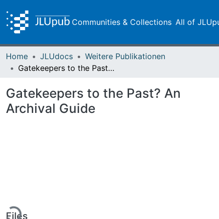
Communities & Collections
All of JLUp
Home
JLUdocs
Weitere Publikationen
Gatekeepers to the Past? An Archival Guide
Gatekeepers to the Past? An
Archival Guide
Loading...
Files